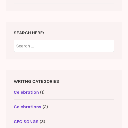
SEARCH HERE:
Search
for:
WRITNG CATEGORIES
Celebration
(1)
Celebrations
(2)
CFC SONGS
(3)