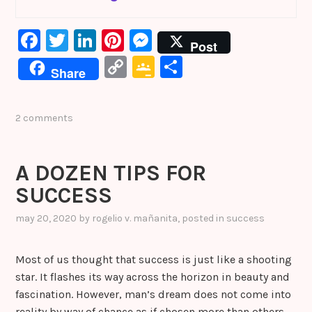
F
T
Li
Pi
M
Post
a
w
n
nt
e
C
G
S
Share
c
it
k
er
s
o
o
h
e
te
e
e
s
p
o
ar
2 comments
b
r
dI
st
e
y
gl
e
o
n
n
Li
e
A DOZEN TIPS FOR
o
g
n
Cl
SUCCESS
k
er
k
a
s
may 20, 2020
by
rogelio v. mañanita
, posted in
success
sr
Most of us thought that success is just like a shooting
o
star. It flashes its way across the horizon in beauty and
o
fascination. However, man’s dream does not come into
m
reality by way of chance as if chosen more than others.