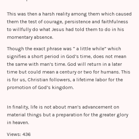
This was then a harsh reality among them which caused
them the test of courage, persistence and faithfulness
to willfully do what Jesus had told them to do in his
momentary absence.
Though the exact phrase was “ a little while” which
signifies a short period in God’s time, does not mean
the same with man’s time. God will return in a later
time but could mean a century or two for humans. This
is for us, Christian followers, a lifetime labor for the
promotion of God’s kingdom.
In finality, life is not about man’s advancement on
material things but a preparation for the greater glory
in heaven.
Views: 436