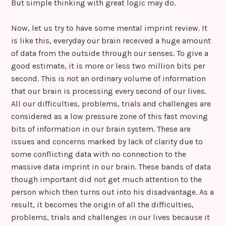
But simple thinking with great logic may do.
Now, let us try to have some mental imprint review. It
is like this, everyday our brain received a huge amount
of data from the outside through our senses. To give a
good estimate, it is more or less two million bits per
second. This is not an ordinary volume of information
that our brain is processing every second of our lives.
All our difficulties, problems, trials and challenges are
considered as a low pressure zone of this fast moving
bits of information in our brain system. These are
issues and concerns marked by lack of clarity due to
some conflicting data with no connection to the
massive data imprint in our brain. These bands of data
though important did not get much attention to the
person which then turns out into his disadvantage. As a
result, it becomes the origin of all the difficulties,
problems, trials and challenges in our lives because it