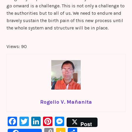
go onward is a challenge. This is not only a challenge to
the authorities but to all of us. We need to endure and
bravely sustain the birth pain of this new process until
the whole system and structure will be in place.
Views: 90
Rogelio V. Mañanita
F
T
Li
Pi
M
Post
a
w
n
nt
e