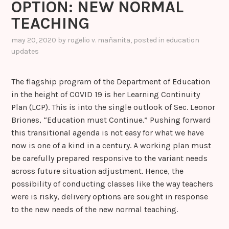
OPTION: NEW NORMAL
k
er
k
a
TEACHING
s
sr
may 20, 2020
by
rogelio v. mañanita
, posted in
education
updates
o
o
The flagship program of the Department of Education
m
in the height of COVID 19 is her Learning Continuity
Plan (LCP). This is into the single outlook of Sec. Leonor
Briones, “Education must Continue.” Pushing forward
this transitional agenda is not easy for what we have
now is one of a kind in a century. A working plan must
be carefully prepared responsive to the variant needs
across future situation adjustment. Hence, the
possibility of conducting classes like the way teachers
were is risky, delivery options are sought in response
to the new needs of the new normal teaching.