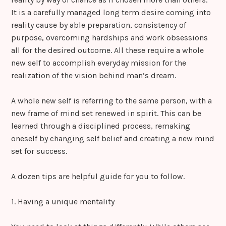
It is a carefully managed long term desire coming into
reality cause by able preparation, consistency of
purpose, overcoming hardships and work obsessions
all for the desired outcome. All these require a whole
new self to accomplish everyday mission for the
realization of the vision behind man’s dream.
A whole new self is referring to the same person, with a
new frame of mind set renewed in spirit. This can be
learned through a disciplined process, remaking
oneself by changing self belief and creating a new mind
set for success.
A dozen tips are helpful guide for you to follow.
1. Having a unique mentality