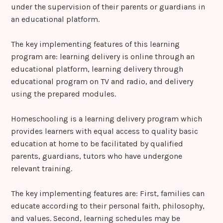
under the supervision of their parents or guardians in
an educational platform.
The key implementing features of this learning
program are: learning delivery is online through an
educational platform, learning delivery through
educational program on TV and radio, and delivery
using the prepared modules.
Homeschooling is a learning delivery program which
provides learners with equal access to quality basic
education at home to be facilitated by qualified
parents, guardians, tutors who have undergone
relevant training.
The key implementing features are: First, families can
educate according to their personal faith, philosophy,
and values. Second, learning schedules may be