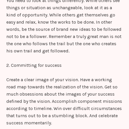
You need to look at things differently. While others see
things or situation as unchangeable, look at it as a
kind of opportunity. While others get themselves go
easy and relax, know the works to be done. In other
words, be the source of brand new ideas to be followed
not to be a follower. Remember a truly great man is not
the one who follows the trail but the one who creates
his own trail and get followed.
2. Committing for success
Create a clear image of your vision. Have a working
road map towards the realization of the vision. Get so
much obsessions about the images of your success
defined by the vision. Accomplish component missions
according to timeline. Win over difficult circumstances
that turns out to be a stumbling block. And celebrate
success momentarily.