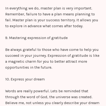
In everything we do, master plan is very important.
Remember, failure to have a plan means planning to
fail. Master plan is your success territory. It allows you
to explore in advance what comes after today.
9. Mastering expression of gratitude
Be always grateful to those who have come to help you
succeed in your journey. Expression of gratitude is like
a magnetic charm for you to better attract more
opportunities in the future.
10. Express your dream
Words are really powerful. Lets be reminded that
through the word of God, the universe was created.
Believe me, not unless you clearly describe your dream