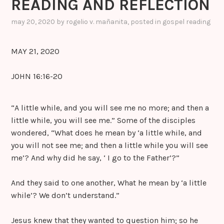
READING AND REFLECTION
may 20, 2020
by
rogelio v. mañanita
, posted in
gospel reading
MAY 21, 2020
JOHN 16:16-20
“A little while, and you will see me no more; and then a
little while, you will see me.” Some of the disciples
wondered, “What does he mean by ‘a little while, and
you will not see me; and then a little while you will see
me’? And why did he say, ‘ I go to the Father’?”
And they said to one another, What he mean by ‘a little
while’? We don’t understand.”
Jesus knew that they wanted to question him; so he