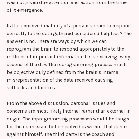
was not given due attention and action from the time
of it emergence.
Is the perceived inability of a person’s brain to respond
correctly to the data gathered considered helpless? The
answer is no. There are ways by which we can
reprogram the brain to respond appropriately to the
millions of important information he is receiving every
second of the day. The reprogramming process must
be objective duly defined from the brain’s internal
misrepresentation of the data received causing
setbacks and failures.
From the above discussion, personal issues and
concerns are most likely internal rather than external in
origin. The reprogramming processes would be tough
for the main issue to be resolved is within, that is him
against himself. The third party is the coach and