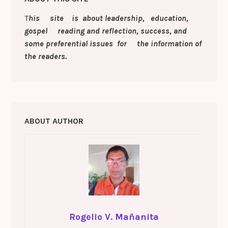
k
er
k
a
T
his site is about leadership, education,
s
gospel reading and reflection, success, and
sr
some preferential issues for the information of
o
the readers.
o
m
ABOUT AUTHOR
Rogelio V. Mañanita