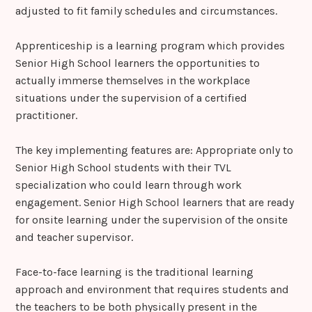
adjusted to fit family schedules and circumstances.
Apprenticeship is a learning program which provides
Senior High School learners the opportunities to
actually immerse themselves in the workplace
situations under the supervision of a certified
practitioner.
The key implementing features are: Appropriate only to
Senior High School students with their TVL
specialization who could learn through work
engagement. Senior High School learners that are ready
for onsite learning under the supervision of the onsite
and teacher supervisor.
Face-to-face learning is the traditional learning
approach and environment that requires students and
the teachers to be both physically present in the