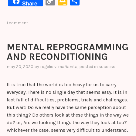
C
G
S
Share
c
it
k
er
s
o
o
h
e
te
e
e
s
p
o
ar
1 comment
b
r
dI
st
e
y
gl
e
o
n
n
Li
e
MENTAL REPROGRAMMING
o
g
n
Cl
AND RECONDITIONING
k
er
k
a
s
may 20, 2020
by
rogelio v. mañanita
, posted in
success
sr
It is true that the world is too heavy for us to carry
o
everyday. There is no single day that seems easy. It is in
o
fact full of difficulties, problems, trials and challenges.
m
But wait! Do we really have the same perception about
this thing? Do others look at these things in the way we
do? or, Are we looking things the way they look at too?
Whichever the case, seems very difficult to understand.