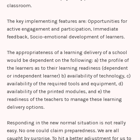
classroom.
The key implementing features are: Opportunities for
active engagement and participation, Immediate
feedback, Socio-emotional development of learners.
The appropriateness of a learning delivery of a school
would be dependent on the following: a) the profile of
the learners as to their learning readiness (dependent
or independent learner) b) availability of technology, c)
availability of the required tools and equipment, d)
availability of the printed modules, and e) the
readiness of the teachers to manage these learning
delivery options.
Responding in the new normal situation is not really
easy. No one could claim preparedness. We are all
caught by surprise. To hit a better adjustment for us to