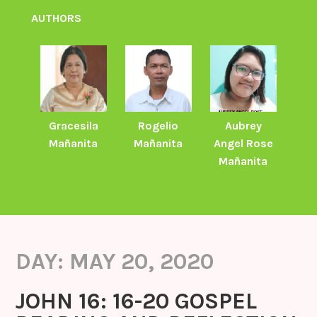
AUTHORS
Gracesila
Rogelio
Aubrey
Mañanita
Mañanita
Angel Rose
Mañanita
DAY:
MAY 20, 2020
JOHN 16: 16-20 GOSPEL