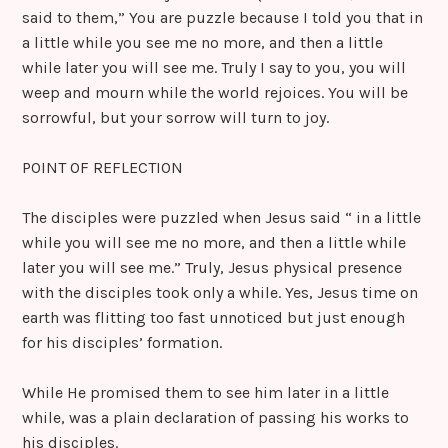
said to them,” You are puzzle because I told you that in
a little while you see me no more, and then a little
while later you will see me. Truly I say to you, you will
weep and mourn while the world rejoices. You will be
sorrowful, but your sorrow will turn to joy.
POINT OF REFLECTION
The disciples were puzzled when Jesus said “ in a little
while you will see me no more, and then a little while
later you will see me.” Truly, Jesus physical presence
with the disciples took only a while. Yes, Jesus time on
earth was flitting too fast unnoticed but just enough
for his disciples’ formation.
While He promised them to see him later in a little
while, was a plain declaration of passing his works to
his disciples.