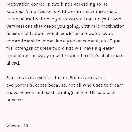
Motivation comes in two kinds according to its
sources. A motivation could be intrinsic or extrinsic.
Intrinsic motivation is your own volition, its your own
very reasons that keeps you going. Extrinsic motivation
is external factors, which could be a reward, favor,
commitment to some, family advancement, etc. Equal
full strength of these two kinds will have a greater
impact on the way you will respond to life’s challenges
ahead.
Success is everyone’s dream. But dream is not
everyone’s success because, not all who uses to dream
move heaven and earth strategically to the cause of
success.
Views: 149