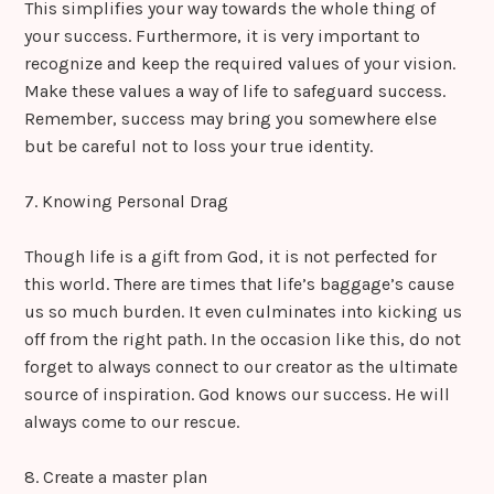
This simplifies your way towards the whole thing of
your success. Furthermore, it is very important to
recognize and keep the required values of your vision.
Make these values a way of life to safeguard success.
Remember, success may bring you somewhere else
but be careful not to loss your true identity.
7. Knowing Personal Drag
Though life is a gift from God, it is not perfected for
this world. There are times that life’s baggage’s cause
us so much burden. It even culminates into kicking us
off from the right path. In the occasion like this, do not
forget to always connect to our creator as the ultimate
source of inspiration. God knows our success. He will
always come to our rescue.
8. Create a master plan