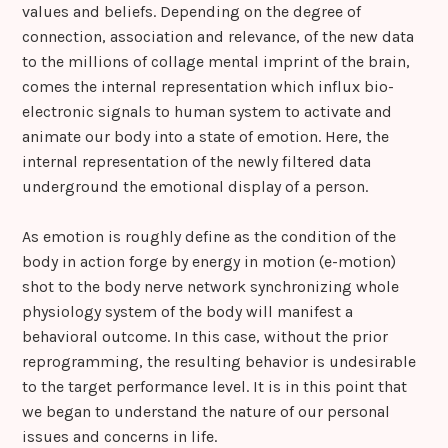
values and beliefs. Depending on the degree of
connection, association and relevance, of the new data
to the millions of collage mental imprint of the brain,
comes the internal representation which influx bio-
electronic signals to human system to activate and
animate our body into a state of emotion. Here, the
internal representation of the newly filtered data
underground the emotional display of a person.
As emotion is roughly define as the condition of the
body in action forge by energy in motion (e-motion)
shot to the body nerve network synchronizing whole
physiology system of the body will manifest a
behavioral outcome. In this case, without the prior
reprogramming, the resulting behavior is undesirable
to the target performance level. It is in this point that
we began to understand the nature of our personal
issues and concerns in life.