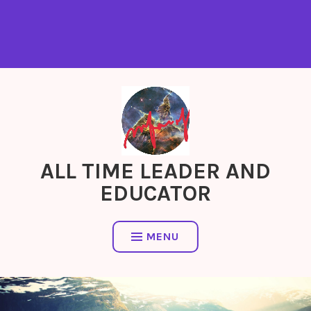
ALL TIME LEADER AND
EDUCATOR
MENU