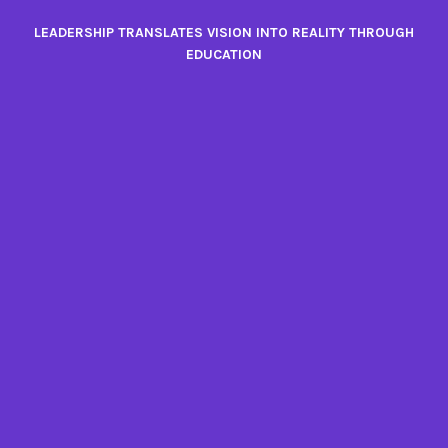
Skip
LEADERSHIP TRANSLATES VISION INTO REALITY THROUGH
to
EDUCATION
content