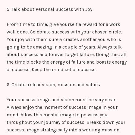
5. Talk about Personal Success with Joy
From time to time, give yourself a reward for a work
well done. Celebrate success with your chosen circle.
Your joy with them surely creates another you who is
going to be amazing in a couple of years. Always talk
about success and forever forget failure. Doing this, all
the time blocks the energy of failure and boasts energy
of success. Keep the mind set of success.
6. Create a clear vision, mission and values
Your success image and vision must be very clear.
Always enjoy the moment of success image in your
mind. Allow this mental image to possess you
throughout your journey of success. Breaks down your
success image strategically into a working mission.