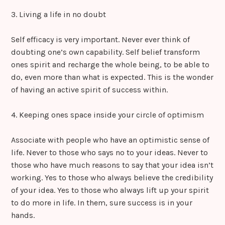
3. Living a life in no doubt
Self efficacy is very important. Never ever think of
doubting one’s own capability. Self belief transform
ones spirit and recharge the whole being, to be able to
do, even more than what is expected. This is the wonder
of having an active spirit of success within.
4. Keeping ones space inside your circle of optimism
Associate with people who have an optimistic sense of
life. Never to those who says no to your ideas. Never to
those who have much reasons to say that your idea isn’t
working. Yes to those who always believe the credibility
of your idea. Yes to those who always lift up your spirit
to do more in life. In them, sure success is in your
hands.