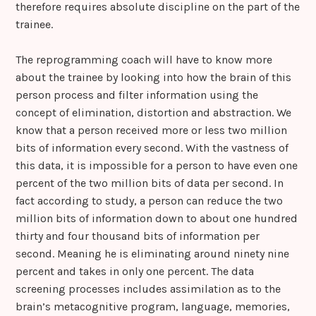
therefore requires absolute discipline on the part of the
trainee.
The reprogramming coach will have to know more
about the trainee by looking into how the brain of this
person process and filter information using the
concept of elimination, distortion and abstraction. We
know that a person received more or less two million
bits of information every second. With the vastness of
this data, it is impossible for a person to have even one
percent of the two million bits of data per second. In
fact according to study, a person can reduce the two
million bits of information down to about one hundred
thirty and four thousand bits of information per
second. Meaning he is eliminating around ninety nine
percent and takes in only one percent. The data
screening processes includes assimilation as to the
brain’s metacognitive program, language, memories,