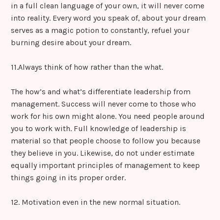
in a full clean language of your own, it will never come
into reality. Every word you speak of, about your dream
serves as a magic potion to constantly, refuel your
burning desire about your dream.
11.Always think of how rather than the what.
The how’s and what’s differentiate leadership from
management. Success will never come to those who
work for his own might alone. You need people around
you to work with. Full knowledge of leadership is
material so that people choose to follow you because
they believe in you. Likewise, do not under estimate
equally important principles of management to keep
things going in its proper order.
12. Motivation even in the new normal situation.