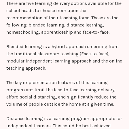
There are five learning delivery options available for the
school heads to choose from upon the
recommendation of their teaching force. These are the
following: blended learning, distance learning,
homeschooling, apprenticeship and face-to- face.
Blended learning is a hybrid approach emerging from
the traditional classroom teaching (Face-to-face),
modular independent learning approach and the online
teaching approach.
The key implementation features of this learning
program are: limit the face-to-face learning delivery,
afford social distancing, and significantly reduce the
volume of people outside the home at a given time.
Distance learning is a learning program appropriate for
independent learners. This could be best achieved