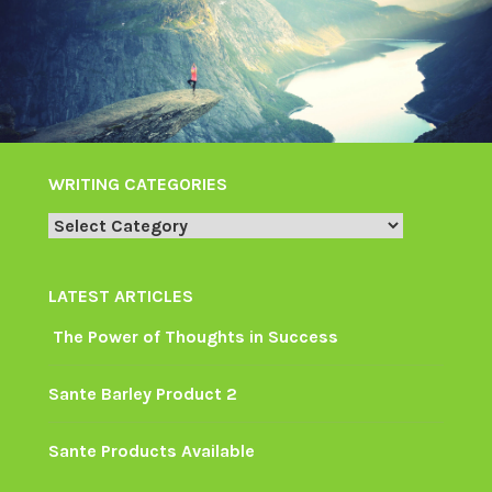
WRITING CATEGORIES
Writing
Categories
LATEST ARTICLES
The Power of Thoughts in Success
Sante Barley Product 2
Sante Products Available