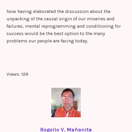
Now having elaborated the discussion about the
unpacking of the causal origin of our miseries and
failures, mental reprogramming and conditioning for
success would be the best option to the many
problems our people are facing today.
Views: 129
Rogelio V. Mañanita