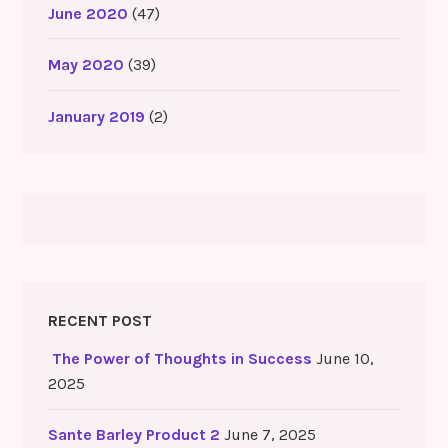
June 2020
(47)
May 2020
(39)
January 2019
(2)
RECENT POST
The Power of Thoughts in Success
June 10,
2025
Sante Barley Product 2
June 7, 2025