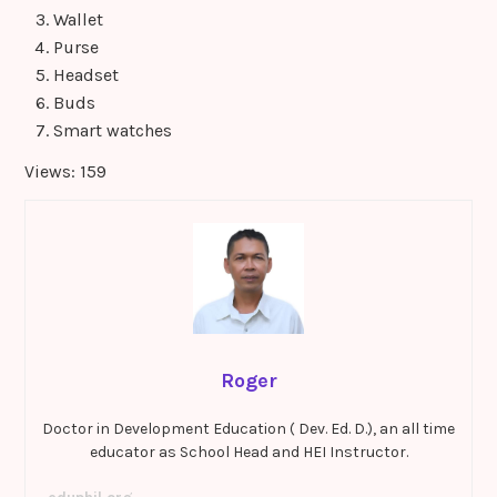
Wallet
Purse
Headset
Buds
Smart watches
Views: 159
Roger
Doctor in Development Education ( Dev. Ed. D.), an all time
educator as School Head and HEI Instructor.