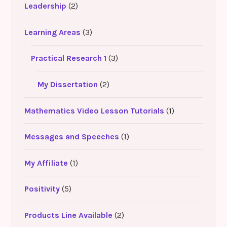
Leadership
(2)
Learning Areas
(3)
Practical Research 1
(3)
My Dissertation
(2)
Mathematics Video Lesson Tutorials
(1)
Messages and Speeches
(1)
My Affiliate
(1)
Positivity
(5)
Products Line Available
(2)