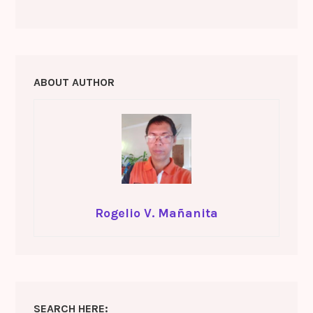
o
m
ABOUT AUTHOR
Rogelio V. Mañanita
SEARCH HERE: