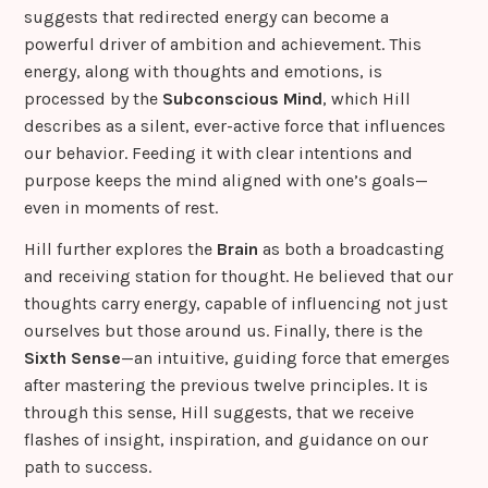
suggests that redirected energy can become a
powerful driver of ambition and achievement. This
energy, along with thoughts and emotions, is
processed by the
Subconscious Mind
, which Hill
describes as a silent, ever-active force that influences
our behavior. Feeding it with clear intentions and
purpose keeps the mind aligned with one’s goals—
even in moments of rest.
Hill further explores the
Brain
as both a broadcasting
and receiving station for thought. He believed that our
thoughts carry energy, capable of influencing not just
ourselves but those around us. Finally, there is the
Sixth Sense
—an intuitive, guiding force that emerges
after mastering the previous twelve principles. It is
through this sense, Hill suggests, that we receive
flashes of insight, inspiration, and guidance on our
path to success.