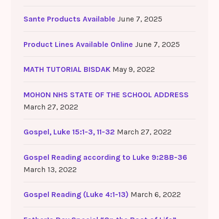
Sante Products Available
June 7, 2025
Product Lines Available Online
June 7, 2025
MATH TUTORIAL BISDAK
May 9, 2022
MOHON NHS STATE OF THE SCHOOL ADDRESS
March 27, 2022
Gospel, Luke 15:1-3, 11-32
March 27, 2022
Gospel Reading according to Luke 9:28B-36
March 13, 2022
Gospel Reading (Luke 4:1-13)
March 6, 2022