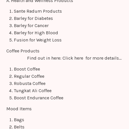
A. Health and Wellness Products
o
o
Sante Radum Products
Barley for Diabetes
m
Barley for Cancer
Barley for High Blood
Fusion for Weight Loss
Coffee Products
Find out in here: Click here for more details…
Boost Coffee
Regular Coffee
Robusta Coffee
Tungkat Ali Coffee
Boost Endurance Coffee
Mood Items
Bags
Belts