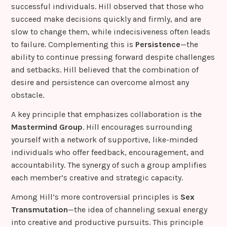
successful individuals. Hill observed that those who
succeed make decisions quickly and firmly, and are
slow to change them, while indecisiveness often leads
to failure. Complementing this is
Persistence
—the
ability to continue pressing forward despite challenges
and setbacks. Hill believed that the combination of
desire and persistence can overcome almost any
obstacle.
A key principle that emphasizes collaboration is the
Mastermind Group
. Hill encourages surrounding
yourself with a network of supportive, like-minded
individuals who offer feedback, encouragement, and
accountability. The synergy of such a group amplifies
each member’s creative and strategic capacity.
Among Hill’s more controversial principles is
Sex
Transmutation
—the idea of channeling sexual energy
into creative and productive pursuits. This principle