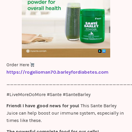
m
Order Here
https://rogelioman70.barleyfordiabetes.com
___________________________________
#LiveMoreDoMore #Sante #SanteBarley
Friend! I have good news for you!
This Sante Barley
Juice can help boost our immune system, especially in
times like these.
The powerful complete food for our cells!