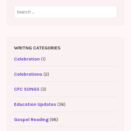
Search
for:
WRITNG CATEGORIES
Celebration
(1)
Celebrations
(2)
CFC SONGS
(3)
Education Updates
(36)
Gospel Reading
(98)