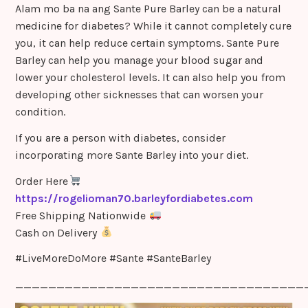
Alam mo ba na ang Sante Pure Barley can be a natural
medicine for diabetes? While it cannot completely cure
you, it can help reduce certain symptoms. Sante Pure
Barley can help you manage your blood sugar and
lower your cholesterol levels. It can also help you from
developing other sicknesses that can worsen your
condition.
If you are a person with diabetes, consider
incorporating more Sante Barley into your diet.
Order Here
https://rogelioman70.barleyfordiabetes.com
Free Shipping Nationwide
Cash on Delivery
#LiveMoreDoMore #Sante #SanteBarley
___________________________________