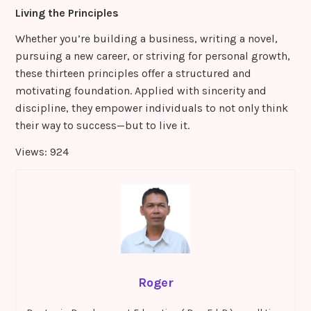
Living the Principles
Whether you’re building a business, writing a novel,
pursuing a new career, or striving for personal growth,
these thirteen principles offer a structured and
motivating foundation. Applied with sincerity and
discipline, they empower individuals to not only think
their way to success—but to live it.
Views: 924
Roger