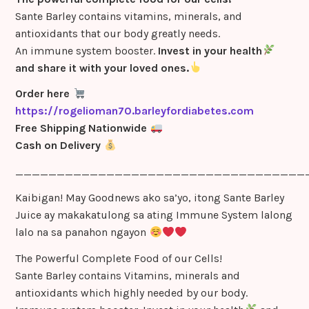
Sante Barley contains vitamins, minerals, and
antioxidants that our body greatly needs.
An immune system booster.
Invest in your health
and share it with your loved ones.
Order here
https://rogelioman70.barleyfordiabetes.com
Free Shipping Nationwide
Cash on Delivery
___________________________________
Kaibigan! May Goodnews ako sa’yo, itong Sante Barley
Juice ay makakatulong sa ating Immune System lalong
lalo na sa panahon ngayon
The Powerful Complete Food of our Cells!
Sante Barley contains Vitamins, minerals and
antioxidants which highly needed by our body.