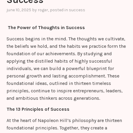
june 10, 2025
by
roger
, posted in
success
The Power of Thoughts in Success
Success begins in the mind. The thoughts we cultivate,
the beliefs we hold, and the habits we practice form the
foundation of our achievements. By studying and
applying the distilled habits of highly successful
individuals, we can build a powerful blueprint for
personal growth and lasting accomplishment. These
foundational ideas, outlined in thirteen timeless
principles, continue to inspire entrepreneurs, leaders,
and ambitious thinkers across generations.
The 13 Principles of Success
At the heart of Napoleon Hill’s philosophy are thirteen
foundational principles. Together, they create a