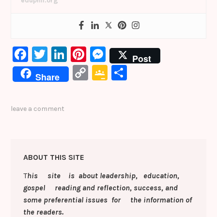
eduphil.org
F
T
Li
Pi
M
Post
a
w
n
nt
e
C
G
S
Share
c
it
k
er
s
o
o
h
e
te
e
e
s
p
o
ar
leave a comment
b
r
dI
st
e
y
gl
e
o
n
n
Li
e
o
g
n
Cl
ABOUT THIS SITE
k
er
k
a
T
his site is about leadership, education,
s
gospel reading and reflection, success, and
sr
some preferential issues for the information of
o
the readers.