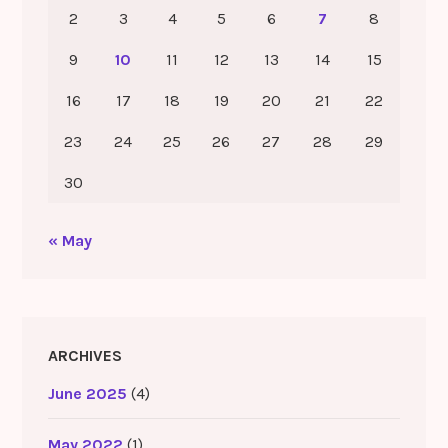
2
3
4
5
6
7
8
9
10
11
12
13
14
15
16
17
18
19
20
21
22
23
24
25
26
27
28
29
30
« May
ARCHIVES
June 2025
(4)
May 2022
(1)