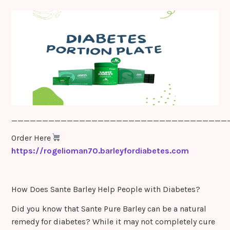
sr
o
o
m
___________________________________
Order Here
https://rogelioman70.barleyfordiabetes.com
How Does Sante Barley Help People with Diabetes?
Did you know that Sante Pure Barley can be a natural
remedy for diabetes? While it may not completely cure