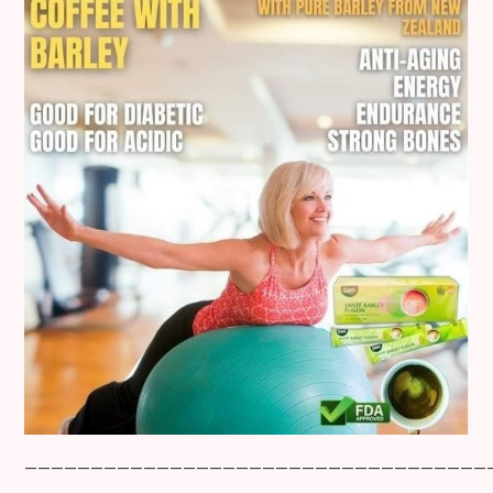
___________________________________