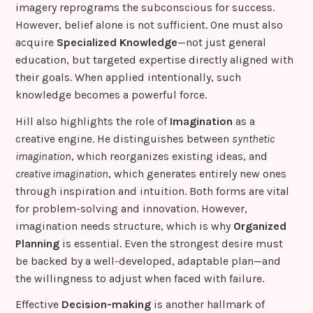
imagery reprograms the subconscious for success.
However, belief alone is not sufficient. One must also
acquire
Specialized Knowledge
—not just general
education, but targeted expertise directly aligned with
their goals. When applied intentionally, such
knowledge becomes a powerful force.
Hill also highlights the role of
Imagination
as a
creative engine. He distinguishes between
synthetic
imagination
, which reorganizes existing ideas, and
creative imagination
, which generates entirely new ones
through inspiration and intuition. Both forms are vital
for problem-solving and innovation. However,
imagination needs structure, which is why
Organized
Planning
is essential. Even the strongest desire must
be backed by a well-developed, adaptable plan—and
the willingness to adjust when faced with failure.
Effective
Decision-making
is another hallmark of