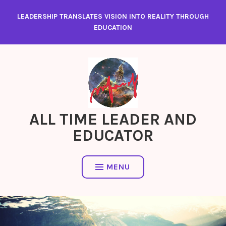
Skip
LEADERSHIP TRANSLATES VISION INTO REALITY THROUGH
to
EDUCATION
content
ALL TIME LEADER AND
EDUCATOR
MENU