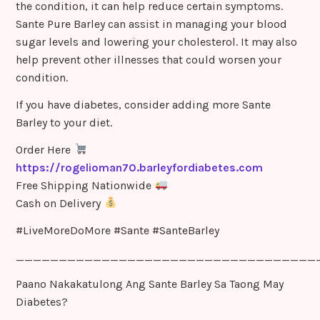
the condition, it can help reduce certain symptoms.
Sante Pure Barley can assist in managing your blood
sugar levels and lowering your cholesterol. It may also
help prevent other illnesses that could worsen your
condition.
If you have diabetes, consider adding more Sante
Barley to your diet.
Order Here
https://rogelioman70.barleyfordiabetes.com
Free Shipping Nationwide
Cash on Delivery
#LiveMoreDoMore #Sante #SanteBarley
___________________________________
Paano Nakakatulong Ang Sante Barley Sa Taong May
Diabetes?