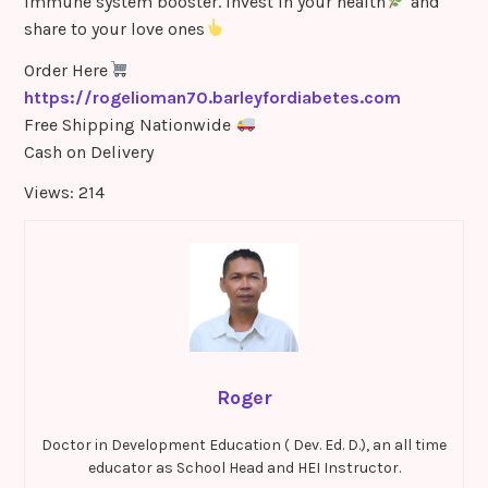
Immune system booster. Invest in your health
and
share to your love ones
Order Here
https://rogelioman70.barleyfordiabetes.com
Free Shipping Nationwide
Cash on Delivery
Views: 214
Roger
Doctor in Development Education ( Dev. Ed. D.), an all time
educator as School Head and HEI Instructor.