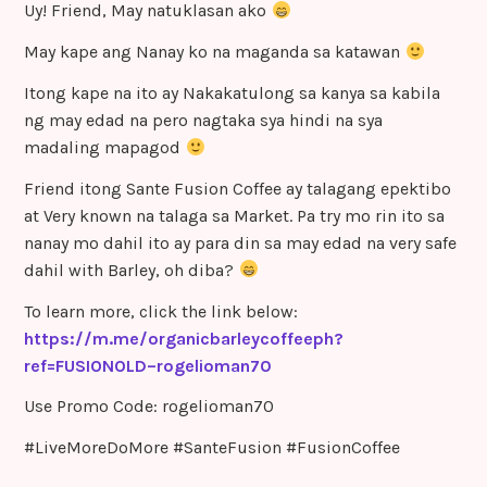
Uy! Friend, May natuklasan ako
May kape ang Nanay ko na maganda sa katawan
Itong kape na ito ay Nakakatulong sa kanya sa kabila
ng may edad na pero nagtaka sya hindi na sya
madaling mapagod
Friend itong Sante Fusion Coffee ay talagang epektibo
at Very known na talaga sa Market. Pa try mo rin ito sa
nanay mo dahil ito ay para din sa may edad na very safe
dahil with Barley, oh diba?
To learn more, click the link below:
https://m.me/organicbarleycoffeeph?
ref=FUSIONOLD–rogelioman70
Use Promo Code: rogelioman70
#LiveMoreDoMore #SanteFusion #FusionCoffee