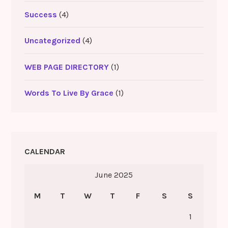
Success
(4)
Uncategorized
(4)
WEB PAGE DIRECTORY
(1)
Words To Live By Grace
(1)
CALENDAR
June 2025
M
T
W
T
F
S
S
1