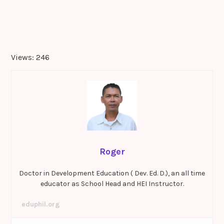
Views: 246
Roger
Doctor in Development Education ( Dev. Ed. D.), an all time
educator as School Head and HEI Instructor.
eduphil.org