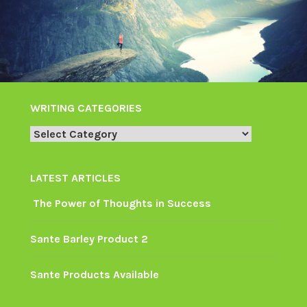
WRITING CATEGORIES
Writing
Categories
LATEST ARTICLES
The Power of Thoughts in Success
Sante Barley Product 2
Sante Products Available