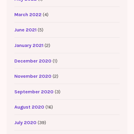
March 2022
(4)
June 2021
(5)
January 2021
(2)
December 2020
(1)
November 2020
(2)
September 2020
(3)
August 2020
(16)
July 2020
(39)