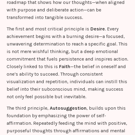
roadmap that shows how our thoughts—when aligned
with purpose and deliberate action—can be
transformed into tangible success.
The first and most critical principle is
Desire
. Every
achievement begins with a burning desire—a focused,
unwavering determination to reach a specific goal. This
is not mere wishful thinking, but a deep emotional
commitment that fuels persistence and inspires action.
Closely linked to this is
Faith
—the belief in oneself and
one’s ability to succeed. Through consistent
visualization and repetition, individuals can instill this
belief into their subconscious mind, making success
not only feel possible but inevitable.
The third principle,
Autosuggestion
, builds upon this
foundation by emphasizing the power of self-
affirmation. Repeatedly feeding the mind with positive,
purposeful thoughts through affirmations and mental