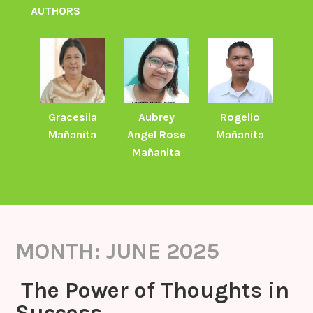
AUTHORS
Gracesila
Aubrey
Rogelio
Mañanita
Angel Rose
Mañanita
Mañanita
MONTH:
JUNE 2025
The Power of Thoughts in
Success