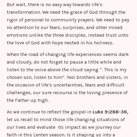
But wait, there is no easy way towards life’s
transformation. We need the grace of God through the
rigor of personal to community prayers. We need to pay
no attention to our fears, surprises, and other mixed
emotions unlike the three disciples, instead trust unto
the love of God with hope nested in his holiness.
When the road of changing life experiences seems dark
and cloudy, do not forget to pause a little while and
listen to the voice above the cloud saying “. This is my
chosen son, listen to him”. Yes! brothers and sisters, in
the occasion of life’s uncertainties, fears and difficult
challenges, our sure recourse is the loving presence of
the Father up high.
As we continue to reflect the gospel in
Luke 9:28B-36,
let us recall to mind those life changing situations of
our lives and evaluate its impact as we journey our
faith in this Lenten season. Is it shaping us into a