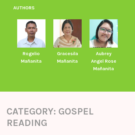
AUTHORS
Rogelio
Gracesila
Aubrey
Mañanita
Mañanita
Angel Rose
Mañanita
CATEGORY:
GOSPEL
READING