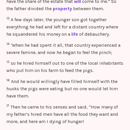
have the share of the estate that
will
come to me.” So
the father divided the
property
between them.
13
A few days later, the younger son got together
everything he had and left for a distant country where
he squandered his money on a
life
of debauchery.
14
‘When he had spent it all, that country experienced a
severe famine, and now he began to feel the pinch;
15
so he hired himself out to one of the local inhabitants
who put him on his farm to feed the pigs.
16
And he would willingly have filled himself with the
husks the pigs were eating but no one would let him
have them.
17
Then he came to his senses and said, “How many of
my father’s hired men have all the food they want and
more, and here am I dying of hunger!