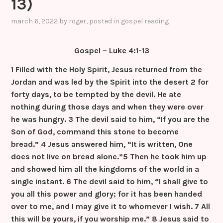
13)
k
er
k
a
s
march 6, 2022
by
roger
, posted in
gospel reading
sr
Gospel – Luke 4:1-13
o
o
1 Filled with the Holy Spirit, Jesus returned from the
Jordan and was led by the Spirit into the desert
2 for
m
forty days, to be tempted by the devil. He ate
nothing during those days and when they were over
he was hungry.
3 The devil said to him, “If you are the
Son of God, command this stone to become
bread.”
4 Jesus answered him, “It is written, One
does not live on bread alone.”
5 Then he took him up
and showed him all the kingdoms of the world in a
single instant.
6 The devil said to him, “I shall give to
you all this power and glory; for it has been handed
over to me, and I may give it to whomever I wish.
7 All
this will be yours, if you worship me.”
8 Jesus said to