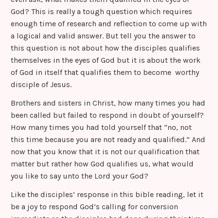
God? This is really a tough question which requires
enough time of research and reflection to come up with
a logical and valid answer. But tell you the answer to
this question is not about how the disciples qualifies
themselves in the eyes of God but it is about the work
of God in itself that qualifies them to become worthy
disciple of Jesus.
Brothers and sisters in Christ, how many times you had
been called but failed to respond in doubt of yourself?
How many times you had told yourself that “no, not
this time because you are not ready and qualified.” And
now that you know that it is not our qualification that
matter but rather how God qualifies us, what would
you like to say unto the Lord your God?
Like the disciples’ response in this bible reading, let it
be a joy to respond God’s calling for conversion