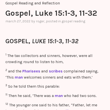
Gospel Reading and Reflection
Gospel, Luke 15:1-3, 11-32
march 27, 2022
by
roger
, posted in
gospel reading
GOSPEL,
LUKE 15:1-3, 11-32
1
The tax collectors and sinners, however, were all
crowding round to listen to him,
2
and the
Pharisees
and
scribes
complained saying,
‘This
man
welcomes sinners and eats with them.’
3
So he told them this parable:
11
Then he said, ‘There was a
man
who had two sons.
12
The younger one said to his father, “Father, let me