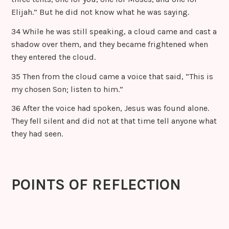
Elijah.” But he did not know what he was saying.
34 While he was still speaking, a cloud came and cast a
shadow over them, and they became frightened when
they entered the cloud.
35 Then from the cloud came a voice that said, “This is
my chosen Son; listen to him.”
36 After the voice had spoken, Jesus was found alone.
They fell silent and did not at that time tell anyone what
they had seen.
POINTS OF REFLECTION