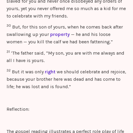
slaved for you and never once disobeyed any orders of
yours, yet you never offered me so much as a kid for me
to celebrate with my friends.
30
But, for this son of yours, when he comes back after
swallowing up your
property
— he and his loose
women — you kill the calf we had been fattening.”
31
‘The father said, “My son, you are with me always and
all I have is yours.
32
But it was only
right
we should celebrate and rejoice,
because your brother here was dead and has come to
life; he was lost and is found.”
Reflection:
The gospel reading illustrates a perfect role play of life