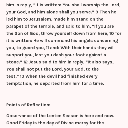
him in reply, “It is written: You shall worship the Lord,
your God, and him alone shall you serve.”
9 Then he
led him to Jerusalem, made him stand on the
parapet of the temple, and said to him, “If you are
the Son of God, throw yourself down from here,
10 for
it is written: He will command his angels concerning
you, to guard you,
11 and: With their hands they will
support you, lest you dash your foot against a
stone.”
12 Jesus said to him in reply, “It also says,
You shall not put the Lord, your God, to the
test.”
13 When the devil had finished every
temptation, he departed from him for a time.
Points of Reflection:
Observance of the Lenten Season is here and now.
Good Friday is the day of Divine mercy for the