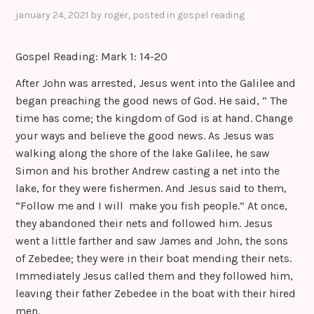
sr
january 24, 2021
by
roger
, posted in
gospel reading
o
Gospel Reading: Mark 1: 14-20
o
m
After John was arrested, Jesus went into the Galilee and
began preaching the good news of God. He said, “ The
time has come; the kingdom of God is at hand. Change
your ways and believe the good news. As Jesus was
walking along the shore of the lake Galilee, he saw
Simon and his brother Andrew casting a net into the
lake, for they were fishermen. And Jesus said to them,
“Follow me and I will make you fish people.” At once,
they abandoned their nets and followed him. Jesus
went a little farther and saw James and John, the sons
of Zebedee; they were in their boat mending their nets.
Immediately Jesus called them and they followed him,
leaving their father Zebedee in the boat with their hired
men.