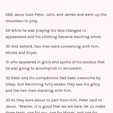
28B Jesus took Peter, John, and James and went up the
mountain to pray.
29 While he was praying his face changed in
appearance and his clothing became dazzling white.
30 And behold, two men were conversing with him,
Moses and Elijah,
31 who appeared in glory and spoke of his exodus that
he was going to accomplish in Jerusalem.
32 Peter and his companions had been overcome by
sleep, but becoming fully awake, they saw his glory
and the two men standing with him.
33 As they were about to part from him, Peter said to
Jesus, “Master, it is good that we are here; let us make
three tents, one for you, one for Moses, and one for