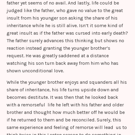
father yet seems of no avail. And lastly, life could be
judged like the father, who gave no value to the great
insult from his younger son asking the share of his
inheritance while he is still alive. Isn’t it some kind of
great insult as if the father was cursed into early death?
The father surely advances this thinking but shows no
reaction instead granting the younger brother’s
request. He was greatly saddened at a distance
watching his son turn back away from him who has
shown unconditional love.
While the younger brother enjoys and squanders all his
share of inheritance, his life turns upside down and
becomes destitute. It was then that he looked back
with a remorseful life he left with his father and older
brother and thought how much better off he would be
if he returned to them and be reconciled. Surely, this
same experience and feeling of remorse will lead us to
think twice in this Lenten season to do something in