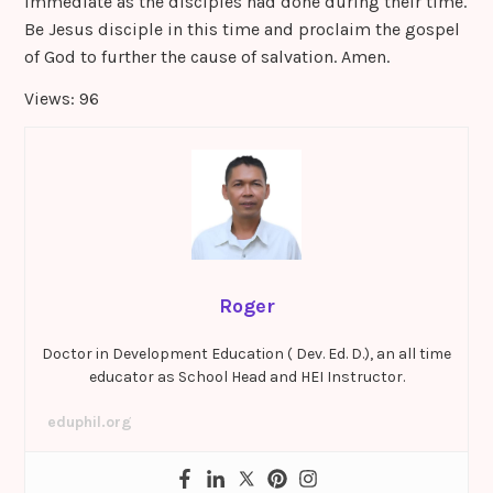
immediate as the disciples had done during their time.
Be Jesus disciple in this time and proclaim the gospel
of God to further the cause of salvation. Amen.
Views: 96
Roger
Doctor in Development Education ( Dev. Ed. D.), an all time
educator as School Head and HEI Instructor.
eduphil.org