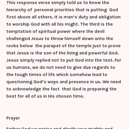
This response verse simply told us to know the
hierarchy of personal priorities that is putting God
first above all others. It is man’s duty and obligation
to worship God with all his might. The third is the
temptation of spiritual power where the devil
challenged Jesus to throw himself down unto the
rocks below the parapet of the temple just to prove
that Jesus is the son of the living and powerful God.
Jesus simply replied not to put God into the test. For
us humans, we do not need to give due regards to
the tough times of life which somehow lead to
questioning God’s ways and presence in us. We need
to acknowledge the fact that God is preparing the
best for all of us in His chosen time.
Prayer
Father God we praise and glorify your mighty and