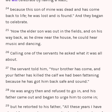
24
because this son of mine was dead and has come
back to life; he was lost and is found.” And they began
to celebrate.
25
‘Now the elder son was out in the fields, and on his
way back, as he drew near the house, he could hear
music and dancing.
26
Calling one of the servants he asked what it was all
about.
27
The servant told him, “Your brother has come, and
your father has killed the calf we had been fattening
because he has got him back safe and sound.”
28
He was angry then and refused to go in, and his
father came out and began to urge him to come in;
29
but he retorted to his father, “All these years I have