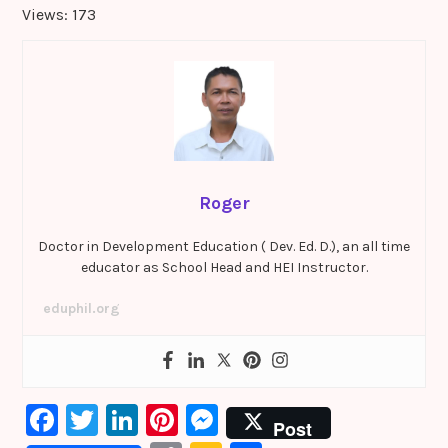
Views: 173
Roger
Doctor in Development Education ( Dev. Ed. D.), an all time
educator as School Head and HEI Instructor.
eduphil.org
F
T
Li
Pi
M
Post