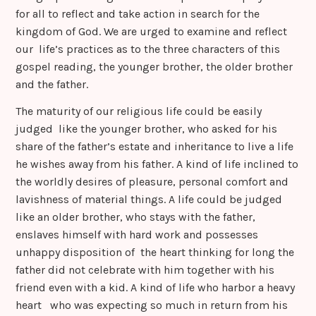
for all to reflect and take action in search for the
kingdom of God. We are urged to examine and reflect
our life’s practices as to the three characters of this
gospel reading, the younger brother, the older brother
and the father.
The maturity of our religious life could be easily
judged like the younger brother, who asked for his
share of the father’s estate and inheritance to live a life
he wishes away from his father. A kind of life inclined to
the worldly desires of pleasure, personal comfort and
lavishness of material things. A life could be judged
like an older brother, who stays with the father,
enslaves himself with hard work and possesses
unhappy disposition of the heart thinking for long the
father did not celebrate with him together with his
friend even with a kid. A kind of life who harbor a heavy
heart who was expecting so much in return from his