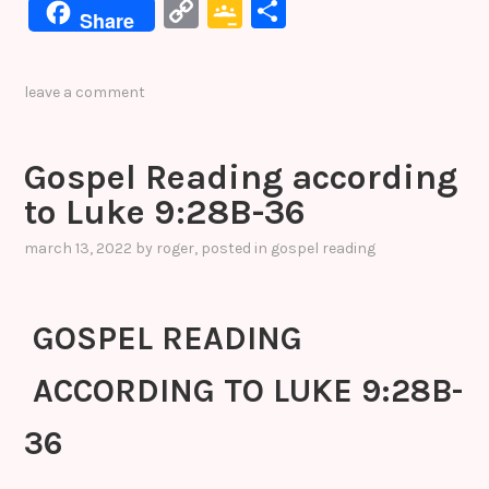
a
w
n
nt
e
C
G
S
Share
c
it
k
er
s
o
o
h
e
te
e
e
s
p
o
ar
leave a comment
b
r
dI
st
e
y
gl
e
o
n
n
Li
e
Gospel Reading according
o
g
n
Cl
to Luke 9:28B-36
k
er
k
a
s
march 13, 2022
by
roger
, posted in
gospel reading
sr
o
GOSPEL READING
o
ACCORDING TO LUKE 9:28B-
m
36