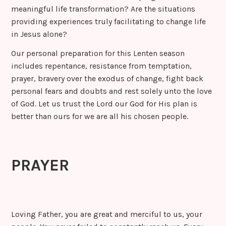
meaningful life transformation? Are the situations
providing experiences truly facilitating to change life
in Jesus alone?
Our personal preparation for this Lenten season
includes repentance, resistance from temptation,
prayer, bravery over the exodus of change, fight back
personal fears and doubts and rest solely unto the love
of God. Let us trust the Lord our God for His plan is
better than ours for we are all his chosen people.
PRAYER
Loving Father, you are great and merciful to us, your