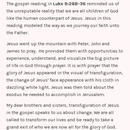
The gospel reading in
Luke 9:28B-36
reminded us of
the unreputable reality that we are all children of God
like the human counterpart of Jesus. Jesus in this
reading modeled the way as we journey our faith unto
the Father.
Jesus went up the mountain with Peter, John and
James to pray. He provided them with opportunities to
experience, understand, and visualize the big picture
of life in God through prayer. It is with prayer that the
glory of Jesus appeared in the visual of transfiguration,
the change of Jesus’ face appearance with his cloth in
dazzling white light. Jesus was then told about the
exodus he needed to accomplish in Jerusalem.
My dear brothers and sisters, transfiguration of Jesus
in the gospel speaks to us about change. We are all
called to transform our lives and be ready to take a
grand exit of who we are now all for the glory of God.