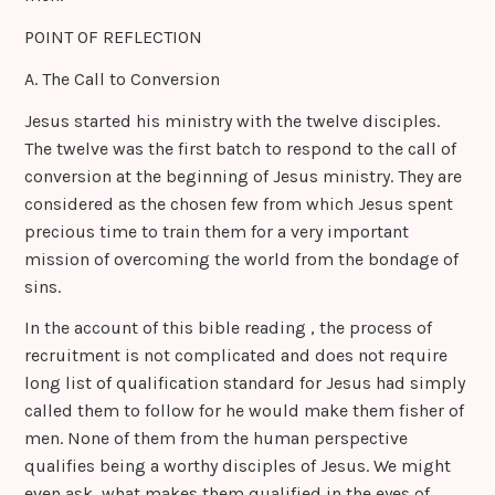
POINT OF REFLECTION
A. The Call to Conversion
Jesus started his ministry with the twelve disciples.
The twelve was the first batch to respond to the call of
conversion at the beginning of Jesus ministry. They are
considered as the chosen few from which Jesus spent
precious time to train them for a very important
mission of overcoming the world from the bondage of
sins.
In the account of this bible reading , the process of
recruitment is not complicated and does not require
long list of qualification standard for Jesus had simply
called them to follow for he would make them fisher of
men. None of them from the human perspective
qualifies being a worthy disciples of Jesus. We might
even ask, what makes them qualified in the eyes of