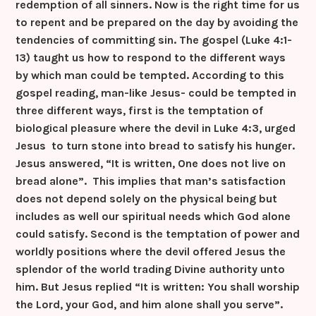
redemption of all sinners. Now is the right time for us
to repent and be prepared on the day by avoiding the
tendencies of committing sin. The gospel (Luke 4:1-
13) taught us how to respond to the different ways
by which man could be tempted. According to this
gospel reading, man-like Jesus- could be tempted in
three different ways, first is the temptation of
biological pleasure where the devil in Luke 4:3, urged
Jesus to turn stone into bread to satisfy his hunger.
Jesus answered, “It is written, One does not live on
bread alone”. This implies that man’s satisfaction
does not depend solely on the physical being but
includes as well our spiritual needs which God alone
could satisfy. Second is the temptation of power and
worldly positions where the devil offered Jesus the
splendor of the world trading Divine authority unto
him. But Jesus replied “It is written: You shall worship
the Lord, your God, and him alone shall you serve”.