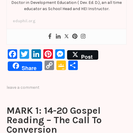
Doctor in Development Education ( Dev. Ed. D.), an all time
educator as School Head and HEI Instructor.
eduphil.org
F
T
Li
Pi
M
Post
a
w
n
nt
e
C
G
S
Share
c
it
k
er
s
o
o
h
e
te
e
e
s
p
o
ar
leave a comment
b
r
dI
st
e
y
gl
e
o
n
n
Li
e
MARK 1: 14-20 Gospel
o
g
n
Cl
Reading – The Call To
k
er
k
a
Conversion
s