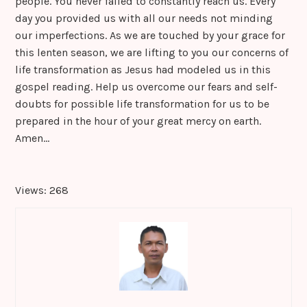
people. You never failed to constantly reach us. Every
day you provided us with all our needs not minding
our imperfections. As we are touched by your grace for
this lenten season, we are lifting to you our concerns of
life transformation as Jesus had modeled us in this
gospel reading. Help us overcome our fears and self-
doubts for possible life transformation for us to be
prepared in the hour of your great mercy on earth.
Amen…
Views: 268