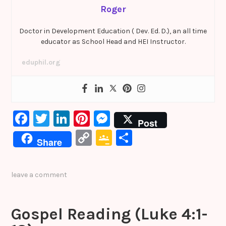
Roger
Doctor in Development Education ( Dev. Ed. D.), an all time
educator as School Head and HEI Instructor.
eduphil.org
F
T
Li
Pi
M
Post
a
w
n
nt
e
C
G
S
Share
c
it
k
er
s
o
o
h
e
te
e
e
s
p
o
ar
leave a comment
b
r
dI
st
e
y
gl
e
o
n
n
Li
e
Gospel Reading (Luke 4:1-
o
g
n
Cl