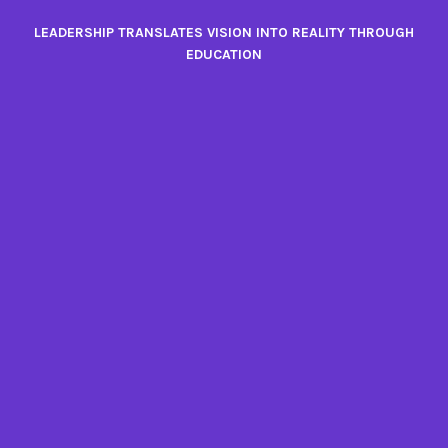
Skip
LEADERSHIP TRANSLATES VISION INTO REALITY THROUGH
to
EDUCATION
content