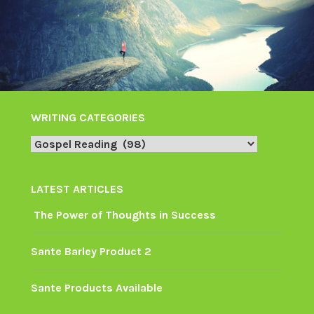
WRITING CATEGORIES
Writing
Categories
LATEST ARTICLES
The Power of Thoughts in Success
Sante Barley Product 2
Sante Products Available