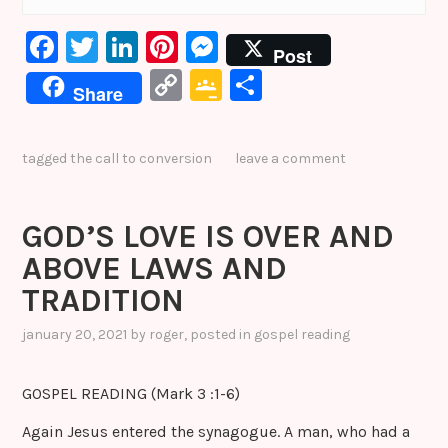
F
T
Li
Pi
M
Post
a
w
n
nt
e
C
G
S
Share
c
it
k
er
s
o
o
h
e
te
e
e
s
p
o
ar
tagged
the call to conversion
leave a comment
b
r
dI
st
e
y
gl
e
o
n
n
Li
e
GOD’S LOVE IS OVER AND
o
g
n
Cl
ABOVE LAWS AND
k
er
k
a
TRADITION
s
sr
january 20, 2021
by
roger
, posted in
gospel reading
o
GOSPEL READING (Mark 3 :1-6)
o
m
Again Jesus entered the synagogue. A man, who had a