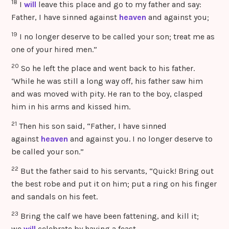
18
I
will
leave this place and go to my father and say:
Father, I have sinned against
heaven
and against you;
19
I no longer deserve to be called your son; treat me as
one of your hired men.”
20
So he left the place and went back to his father.
‘While he was still a long way off, his father saw him
and was moved with pity. He ran to the boy, clasped
him in his arms and kissed him.
21
Then his son said, “Father, I have sinned
against
heaven
and against you. I no longer deserve to
be called your son.”
22
But the father said to his servants, “Quick! Bring out
the best robe and put it on him; put a ring on his finger
and sandals on his feet.
23
Bring the calf we have been fattening, and kill it;
we
will
celebrate by having a feast,