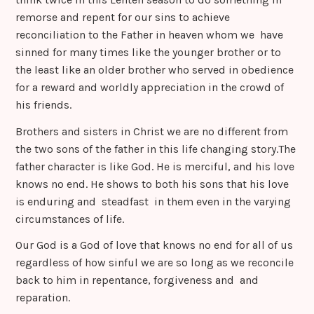
remorse and repent for our sins to achieve
reconciliation to the Father in heaven whom we have
sinned for many times like the younger brother or to
the least like an older brother who served in obedience
for a reward and worldly appreciation in the crowd of
his friends.
Brothers and sisters in Christ we are no different from
the two sons of the father in this life changing story.The
father character is like God. He is merciful, and his love
knows no end. He shows to both his sons that his love
is enduring and steadfast in them even in the varying
circumstances of life.
Our God is a God of love that knows no end for all of us
regardless of how sinful we are so long as we reconcile
back to him in repentance, forgiveness and and
reparation.