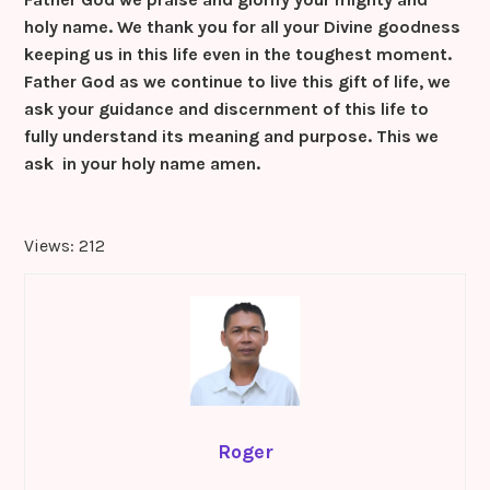
holy name. We thank you for all your Divine goodness
keeping us in this life even in the toughest moment.
Father God as we continue to live this gift of life, we
ask your guidance and discernment of this life to
fully understand its meaning and purpose. This we
ask in your holy name amen.
Views: 212
Roger