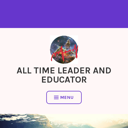
ALL TIME LEADER AND
EDUCATOR
MENU