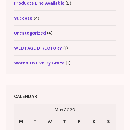
Products Line Available
(2)
Success
(4)
Uncategorized
(4)
WEB PAGE DIRECTORY
(1)
Words To Live By Grace
(1)
CALENDAR
May 2020
M
T
W
T
F
S
S