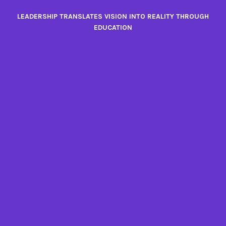
Skip
LEADERSHIP TRANSLATES VISION INTO REALITY THROUGH
to
EDUCATION
content