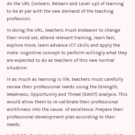
do the URL (Unlearn, Relearn and Level-up) of learning
to be at par with the new demand of the teaching
profession.
In doing the URL, teachers must endeavor to change
their mind set, attend relevant training, learn fast,
explore more, learn advance ICT skills and apply the
meta -cognitive concept to perform willingly what they
are expected to do as teachers of this new normal
situation.
In as much as learning is life, teachers must carefully
review their professional needs using the Strength,
Weakness, Opportunity and Threat (SWOT) analysis. This
would allow them to re-calibrate their professional
worthiness into the cause of excellence. Prepare their
professional development plan according to their
needs.