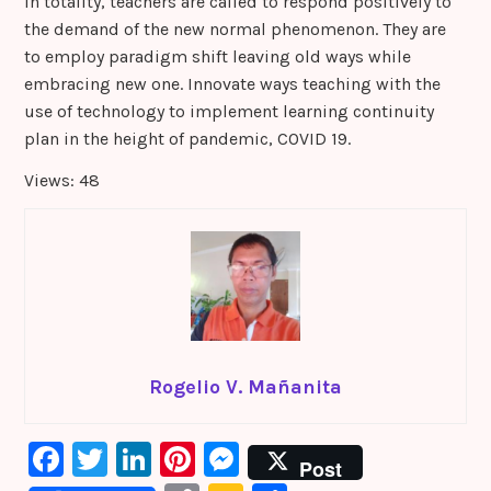
In totality, teachers are called to respond positively to
the demand of the new normal phenomenon. They are
to employ paradigm shift leaving old ways while
embracing new one. Innovate ways teaching with the
use of technology to implement learning continuity
plan in the height of pandemic, COVID 19.
Views: 48
Rogelio V. Mañanita
F
T
Li
Pi
M
Post