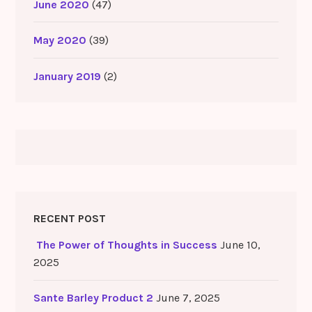
June 2020
(47)
May 2020
(39)
January 2019
(2)
RECENT POST
The Power of Thoughts in Success
June 10,
2025
Sante Barley Product 2
June 7, 2025