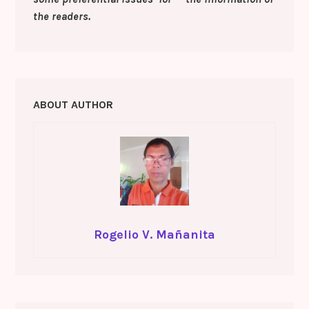
the readers.
ABOUT AUTHOR
Rogelio V. Mañanita