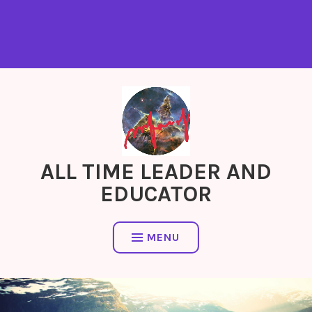
ALL TIME LEADER AND
EDUCATOR
MENU