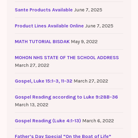
Sante Products Available
June 7, 2025
Product Lines Available Online
June 7, 2025
MATH TUTORIAL BISDAK
May 9, 2022
MOHON NHS STATE OF THE SCHOOL ADDRESS
March 27, 2022
Gospel, Luke 15:1-3, 11-32
March 27, 2022
Gospel Reading according to Luke 9:28B-36
March 13, 2022
Gospel Reading (Luke 4:1-13)
March 6, 2022
Father’s Day Special “On the Boat of Life”