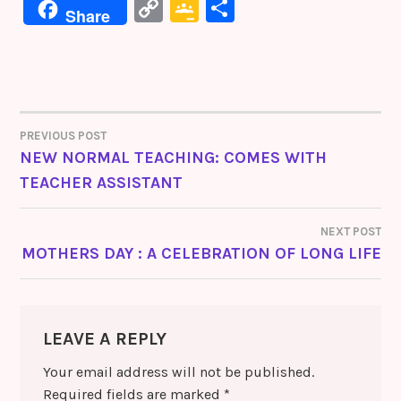
a
w
n
nt
e
C
G
S
Share
c
it
k
er
s
o
o
h
e
te
e
e
s
p
o
ar
b
r
dI
st
e
y
gl
e
o
n
n
Li
e
o
g
PREVIOUS POST
POST
n
Cl
NEW NORMAL TEACHING: COMES WITH
k
er
k
a
TEACHER ASSISTANT
NAVIGATION
s
sr
NEXT POST
MOTHERS DAY : A CELEBRATION OF LONG LIFE
o
o
m
LEAVE A REPLY
Your email address will not be published.
Required fields are marked
*