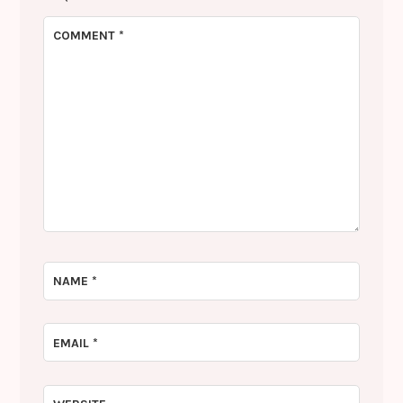
COMMENT
*
NAME
*
EMAIL
*