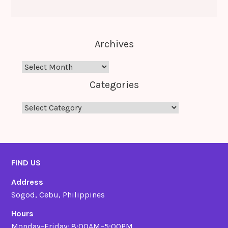
Archives
Archives
Categories
Categories
FIND US
Address
Sogod, Cebu, Philippines
Hours
Monday–Friday: 8:00AM–5:00PM