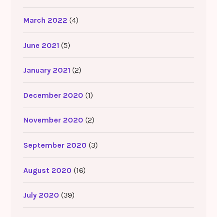
March 2022
(4)
June 2021
(5)
January 2021
(2)
December 2020
(1)
November 2020
(2)
September 2020
(3)
August 2020
(16)
July 2020
(39)