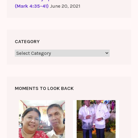
(Mark 4:35-41)
June 20, 2021
CATEGORY
Category
MOMENTS TO LOOK BACK