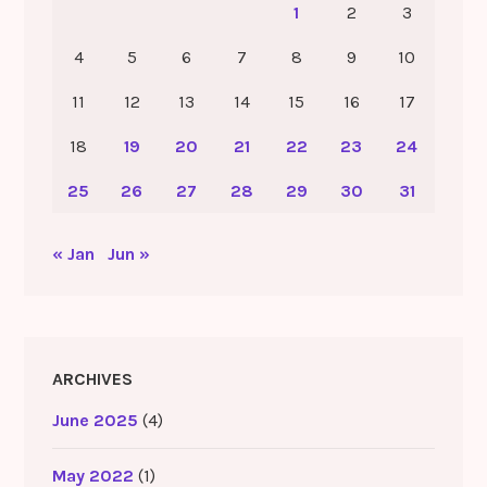
1
2
3
4
5
6
7
8
9
10
11
12
13
14
15
16
17
18
19
20
21
22
23
24
25
26
27
28
29
30
31
« Jan
Jun »
ARCHIVES
June 2025
(4)
May 2022
(1)