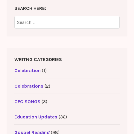
SEARCH HERE:
Search
for:
WRITNG CATEGORIES
Celebration
(1)
Celebrations
(2)
CFC SONGS
(3)
Education Updates
(36)
Gospel Reading
(98)