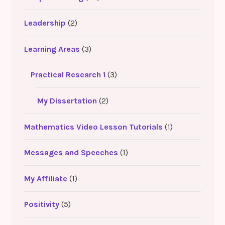
Leadership
(2)
Learning Areas
(3)
Practical Research 1
(3)
My Dissertation
(2)
Mathematics Video Lesson Tutorials
(1)
Messages and Speeches
(1)
My Affiliate
(1)
Positivity
(5)