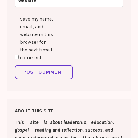
WEBSITE
Save my name,
email, and
website in this
browser for
the next time I
comment.
ABOUT THIS SITE
T
his site is about leadership, education,
gospel reading and reflection, success, and
some preferential issues for the information of