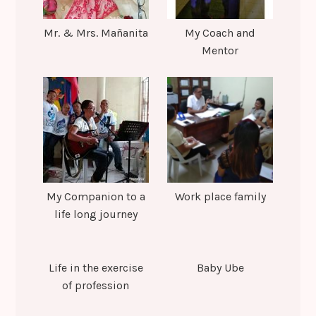
Mr. & Mrs. Mañanita
My Coach and
Mentor
My Companion to a
Work place family
life long journey
Life in the exercise
Baby Ube
of profession