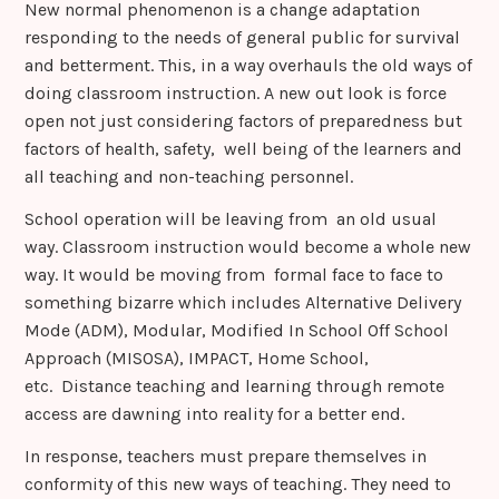
New normal phenomenon is a change adaptation
responding to the needs of general public for survival
and betterment. This, in a way overhauls the old ways of
doing classroom instruction. A new out look is force
open not just considering factors of preparedness but
factors of health, safety, well being of the learners and
all teaching and non-teaching personnel.
School operation will be leaving from an old usual
way. Classroom instruction would become a whole new
way. It would be moving from formal face to face to
something bizarre which includes Alternative Delivery
Mode (ADM), Modular, Modified In School Off School
Approach (MISOSA), IMPACT, Home School,
etc. Distance teaching and learning through remote
access are dawning into reality for a better end.
In response, teachers must prepare themselves in
conformity of this new ways of teaching. They need to