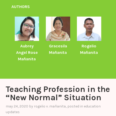
AUTHORS
Aubrey
Gracesila
Rogelio
Angel Rose
Mañanita
Mañanita
Mañanita
Teaching Profession in the
“New Normal” Situation
may 24, 2020
by
rogelio v. mañanita
, posted in
education
updates