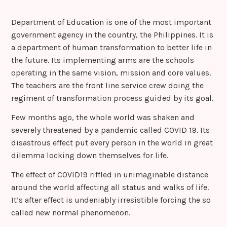
Department of Education is one of the most important
government agency in the country, the Philippines. It is
a department of human transformation to better life in
the future. Its implementing arms are the schools
operating in the same vision, mission and core values.
The teachers are the front line service crew doing the
regiment of transformation process guided by its goal.
Few months ago, the whole world was shaken and
severely threatened by a pandemic called COVID 19. Its
disastrous effect put every person in the world in great
dilemma locking down themselves for life.
The effect of COVID19 riffled in unimaginable distance
around the world affecting all status and walks of life.
It’s after effect is undeniably irresistible forcing the so
called new normal phenomenon.