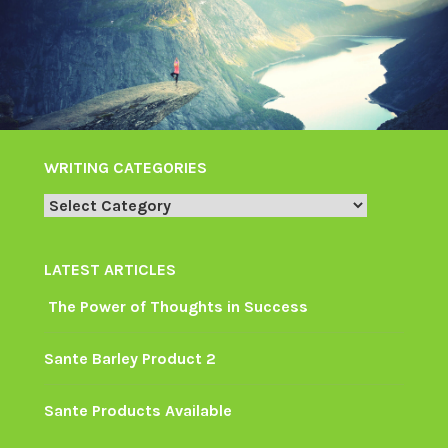
WRITING CATEGORIES
Writing
Categories
LATEST ARTICLES
The Power of Thoughts in Success
Sante Barley Product 2
Sante Products Available