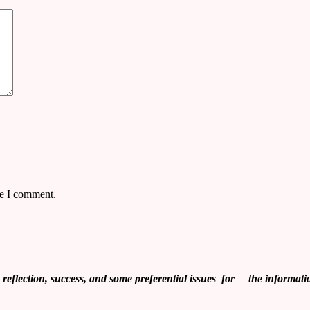
me I comment.
flection, success, and some preferential issues for the informati