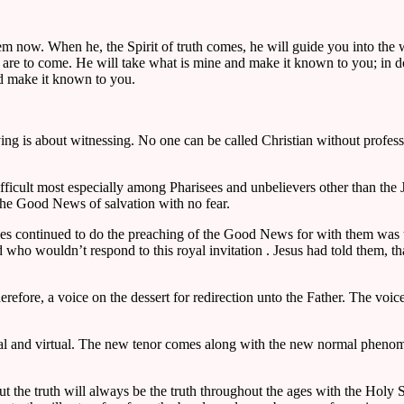
hem now. When he, the Spirit of truth comes, he will guide you into the 
are to come. He will take what is mine and make it known to you; in doin
and make it known to you.
ving is about witnessing. No one can be called Christian without profe
difficult most especially among Pharisees and unbelievers other than th
 the Good News of salvation with no fear.
les continued to do the preaching of the Good News for with them was t
ho wouldn’t respond to this royal invitation . Jesus had told them, t
erefore, a voice on the dessert for redirection unto the Father. The voic
al and virtual. The new tenor comes along with the new normal phenom
e truth will always be the truth throughout the ages with the Holy Spirit