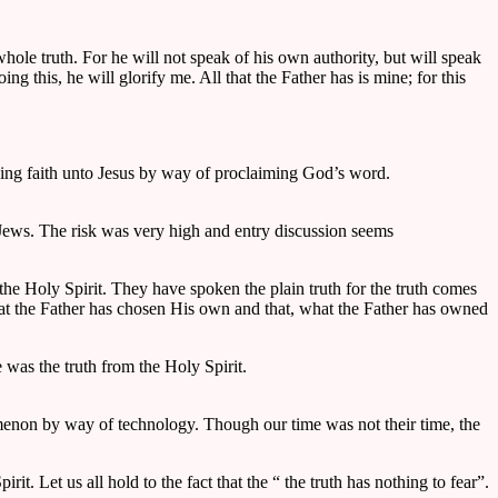
whole truth. For he will not speak of his own authority, but will speak
g this, he will glorify me. All that the Father has is mine; for this
ssing faith unto Jesus by way of proclaiming God’s word.
e Jews. The risk was very high and entry discussion seems
he Holy Spirit. They have spoken the plain truth for the truth comes
hat the Father has chosen His own and that, what the Father has owned
e was the truth from the Holy Spirit.
enon by way of technology. Though our time was not their time, the
. Let us all hold to the fact that the “ the truth has nothing to fear”.