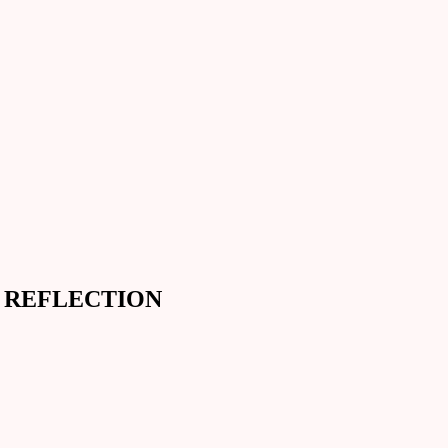
D REFLECTION