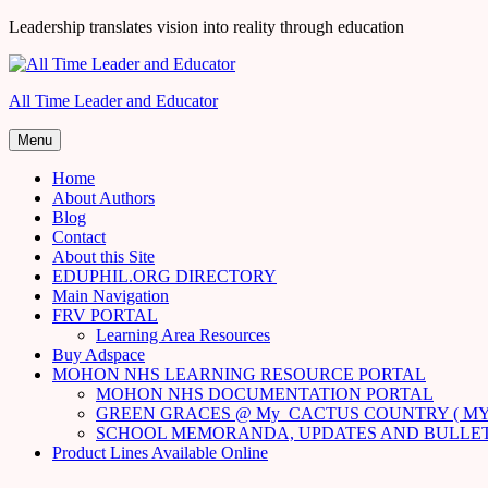
Skip
Leadership translates vision into reality through education
to
content
All Time Leader and Educator
Menu
Home
About Authors
Blog
Contact
About this Site
EDUPHIL.ORG DIRECTORY
Main Navigation
FRV PORTAL
Learning Area Resources
Buy Adspace
MOHON NHS LEARNING RESOURCE PORTAL
MOHON NHS DOCUMENTATION PORTAL
GREEN GRACES @ My_CACTUS COUNTRY ( MY
SCHOOL MEMORANDA, UPDATES AND BULLE
Product Lines Available Online