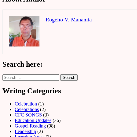
Rogelio V. Mañanita
Search here:
Search
for:
Writng Categories
Celebration
(1)
Celebrations
(2)
CFC SONGS
(3)
Education Updates
(36)
Gospel Reading
(98)
Leadership
(2)
Learning Areas
(3)