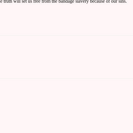
he truth will set us free from the bandage slavery because of our sins.