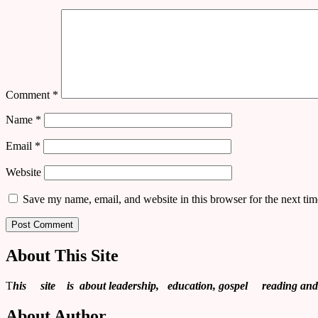
Comment
*
Name
*
Email
*
Website
Save my name, email, and website in this browser for the next ti
About This Site
T
his site is about leadership, education, gospel reading and re
About Author