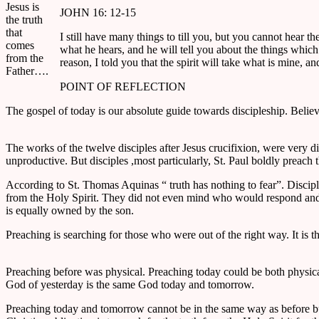
Jesus is
JOHN 16: 12-15
the truth
that
I still have many things to till you, but you cannot hear t
comes
what he hears, and he will tell you about the things which 
from the
reason, I told you that the spirit will take what is mine, 
Father….
POINT OF REFLECTION
The gospel of today is our absolute guide towards discipleship. Belie
The works of the twelve disciples after Jesus crucifixion, were very 
unproductive. But disciples ,most particularly, St. Paul boldly preach
According to St. Thomas Aquinas “ truth has nothing to fear”. Discip
from the Holy Spirit. They did not even mind who would respond and w
is equally owned by the son.
Preaching is searching for those who were out of the right way. It is th
Preaching before was physical. Preaching today could be both physic
God of yesterday is the same God today and tomorrow.
Preaching today and tomorrow cannot be in the same way as before but th