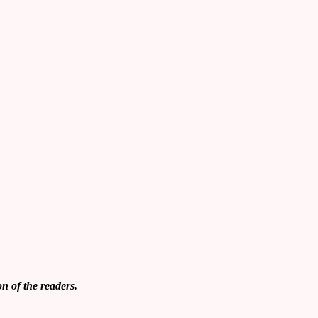
on of
the readers.