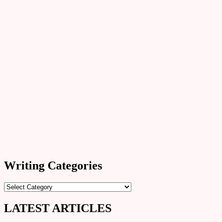
Writing Categories
Writing
Categories
LATEST ARTICLES