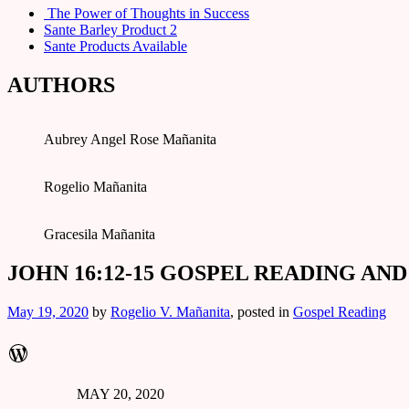
The Power of Thoughts in Success
Sante Barley Product 2
Sante Products Available
AUTHORS
Aubrey Angel Rose Mañanita
Rogelio Mañanita
Gracesila Mañanita
JOHN 16:12-15 GOSPEL READING AN
May 19, 2020
by
Rogelio V. Mañanita
, posted in
Gospel Reading
WordPress
MAY 20, 2020