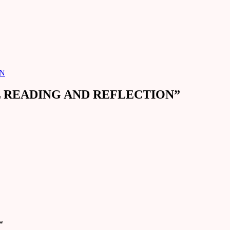
ON
EL READING AND REFLECTION
”
*