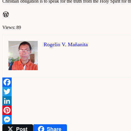
Christian obligation is to speak for the truth from the Holy Spirit for t
WordPress
Views: 89
Rogelio V. Mañanita
Facebook
Twitter
LinkedIn
Pinterest
Post
Share
Messenger