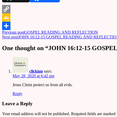
Copy
Link
Google
Post
Previous post
GOSPEL READING AND REFLECTION
Classroom
Share
Next post
JOHN 16:12-15 GOSPEL READING AND REFLECTI
navigation
One thought on “
JOHN 16:12-15 GOSP
clickian
says:
May 28, 2020 at 6:42 pm
Jesus Christ protect us from all evils.
Reply
Leave a Reply
Your email address will not be published.
Required fields are marked