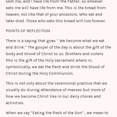
sent me, and I have life from the Father, so whoever
eats me will have life from me. This is the bread from
heaven; not like that of your ancestors. Who eat and
later died. Those who eats this bread will live forever.
POINTS OF REFLECTION
There is a saying that goes ” We become what we eat
and drink.” The gospel of the day is about the gift of the
body and blood of Christ to us. Brothers and sisters
this is the gift of the Holy sacrament where in,
symbolically, we eat the flesh and drink the blood of
Christ during the Holy Communion.
This is not only about the ceremonial practice that we
usually do during attendance of masses but more of
how we become Christ like in our daily chores and
activities.
When we say “Eating the flesh of the Son” , we mean to