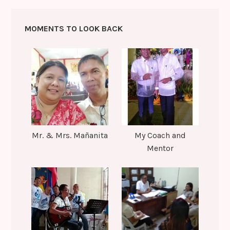
MOMENTS TO LOOK BACK
Mr. & Mrs. Mañanita
My Coach and
Mentor