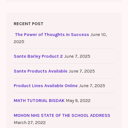
RECENT POST
The Power of Thoughts in Success
June 10,
2025
Sante Barley Product 2
June 7, 2025
Sante Products Available
June 7, 2025
Product Lines Available Online
June 7, 2025
MATH TUTORIAL BISDAK
May 9, 2022
MOHON NHS STATE OF THE SCHOOL ADDRESS
March 27, 2022