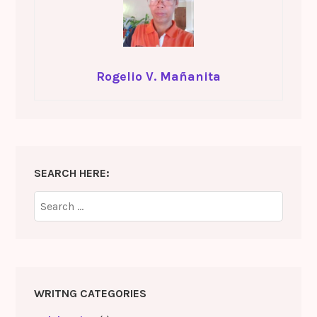
Rogelio V. Mañanita
SEARCH HERE:
Search
for:
WRITNG CATEGORIES