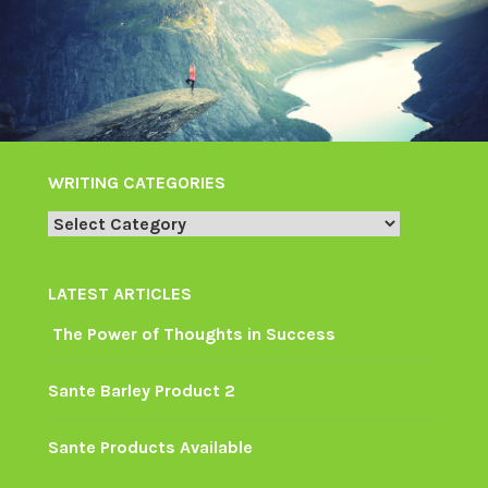
WRITING CATEGORIES
Writing
Categories
LATEST ARTICLES
The Power of Thoughts in Success
Sante Barley Product 2
Sante Products Available