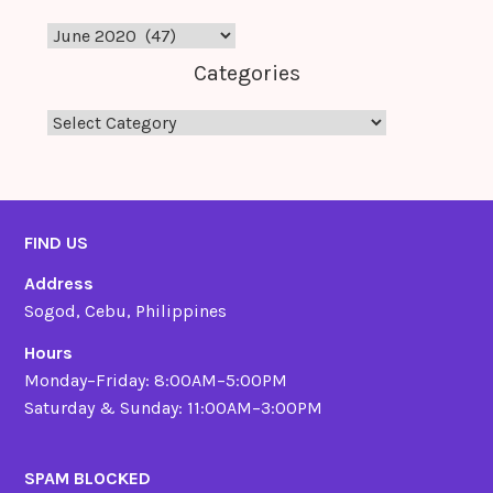
Archives
Categories
Categories
FIND US
Address
Sogod, Cebu, Philippines
Hours
Monday–Friday: 8:00AM–5:00PM
Saturday & Sunday: 11:00AM–3:00PM
SPAM BLOCKED