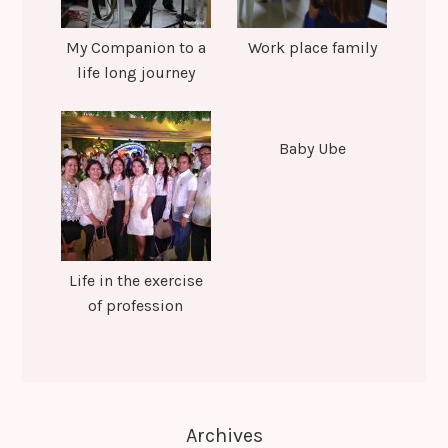
My Companion to a
Work place family
life long journey
Baby Ube
Life in the exercise
of profession
Archives