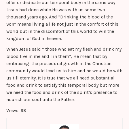
offer or dedicate our temporal body in the same way
Jesus had done while He was with us some two
thousand years ago. And “Drinking the blood of the
Son” means living a life not just in the comfort of this
world but in the discomfort of this world to win the
kingdom of God in heaven.
When Jesus said ” those who eat my flesh and drink my
blood live in me and I in them”, He mean that by
embracing the procedural growth in the Christian
community would lead us to him and he would be with
us till eternity. It is true that we all need substantial
food and drink to satisfy this temporal body but more
we need the food and drink of the spirit’s presence to
nourish our soul unto the Father.
Views: 98