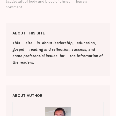
tagged
gift of body and blood of christ
leave a
b
r
dI
st
e
y
gl
e
comment
o
n
n
Li
e
o
g
n
Cl
k
er
k
a
ABOUT THIS SITE
s
T
his site is about leadership, education,
sr
gospel reading and reflection, success, and
o
some preferential issues for the information of
the readers.
o
m
ABOUT AUTHOR