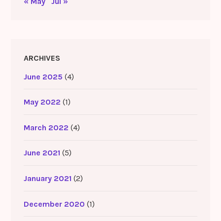
« May
Jul »
ARCHIVES
June 2025
(4)
May 2022
(1)
March 2022
(4)
June 2021
(5)
January 2021
(2)
December 2020
(1)