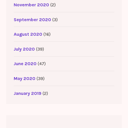
November 2020
(2)
September 2020
(3)
August 2020
(16)
July 2020
(39)
June 2020
(47)
May 2020
(39)
January 2019
(2)