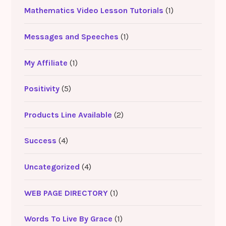
Mathematics Video Lesson Tutorials
(1)
Messages and Speeches
(1)
My Affiliate
(1)
Positivity
(5)
Products Line Available
(2)
Success
(4)
Uncategorized
(4)
WEB PAGE DIRECTORY
(1)
Words To Live By Grace
(1)