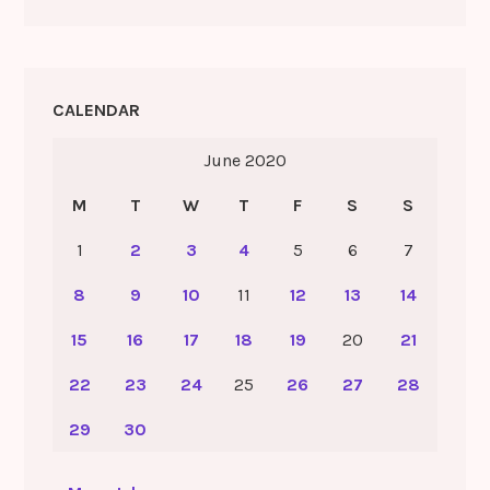
CALENDAR
June 2020
M
T
W
T
F
S
S
1
2
3
4
5
6
7
8
9
10
11
12
13
14
15
16
17
18
19
20
21
22
23
24
25
26
27
28
29
30