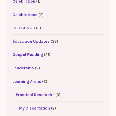
Celebration
(1)
Celebrations
(2)
CFC SONGS
(3)
Education Updates
(36)
Gospel Reading
(98)
Leadership
(2)
Learning Areas
(3)
Practical Research 1
(3)
My Dissertation
(2)