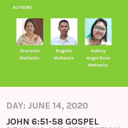
AUTHORS
Gracesila
Rogelio
Aubrey
Mañanita
Mañanita
Angel Rose
Mañanita
DAY:
JUNE 14, 2020
JOHN 6:51-58 GOSPEL