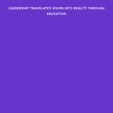
Skip
LEADERSHIP TRANSLATES VISION INTO REALITY THROUGH
to
EDUCATION
content