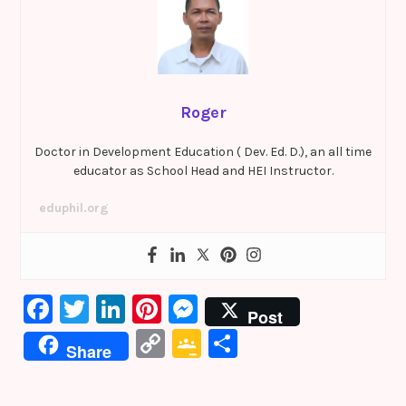
Roger
Doctor in Development Education ( Dev. Ed. D.), an all time
educator as School Head and HEI Instructor.
eduphil.org
F
T
Li
Pi
M
Post
a
w
n
nt
e
C
G
S
Share
c
it
k
er
s
o
o
h
e
te
e
e
s
p
o
ar