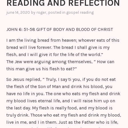
READING AND REFLECTION
june 14, 2020
by
roger
, posted in
gospel reading
JOHN 6: 51-58 GIFT OF BODY AND BLOOD OF CHRIST
I am the living bread from heaven; whoever eats of this
bread will live forever. The bread I shall give is my
flesh, and I will give it for the life of the world.”
The Jew were arguing among themselves, ” How can
this man give us his flesh to eat?”
So Jesus replied, ” Truly, I say ti you, if you do not eat
the flesh of the Son of Man and drink his blood, you
have no life in you. The one who eats my flesh and drink
my blood lives eternal life, and I will raise him up on
the last day. My flesh is really food, and my blood is
truly drink. Those who eat my flesh and drink my blood,
live in me, and I in them. Just as the Father who is life,