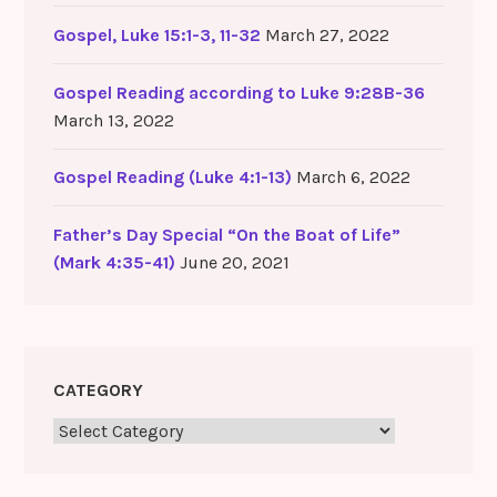
Gospel, Luke 15:1-3, 11-32
March 27, 2022
Gospel Reading according to Luke 9:28B-36
March 13, 2022
Gospel Reading (Luke 4:1-13)
March 6, 2022
Father’s Day Special “On the Boat of Life”
(Mark 4:35-41)
June 20, 2021
CATEGORY
Category