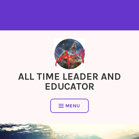
ALL TIME LEADER AND
EDUCATOR
MENU