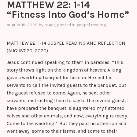
MATTHEW 22: 1-14
“Fitness Into God’s Home”
august 19, 2020
by
roger
, posted in
gospel reading
MATTHEW 22: 1-14 GOSPEL READING AND REFLECTION
(AUGUST 20, 2020)
Jesus continued speaking to them in parables: “This
story throws light on the kingdom of heaven: A king
gave a wedding banquet for his son. He sent his
servants to call the invited guests to the banquet, but
the guest refused to come. Again, he sent other
servants, instructing them to say to the invited guest, I
have prepared the banquet, slaughtered my flattened
calves and other animals, and now, everything is ready.
Come to the wedding!’ But they paid no attention and
went away, some to their farms, and some to their