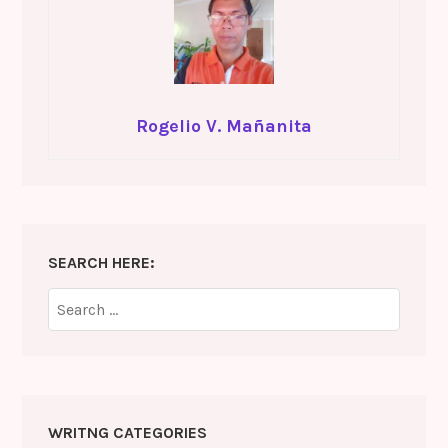
Rogelio V. Mañanita
SEARCH HERE:
Search
for:
WRITNG CATEGORIES