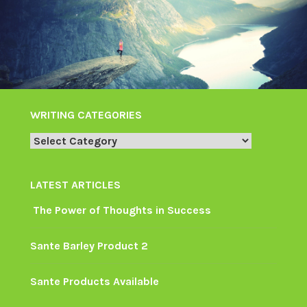
WRITING CATEGORIES
Writing
Categories
LATEST ARTICLES
The Power of Thoughts in Success
Sante Barley Product 2
Sante Products Available