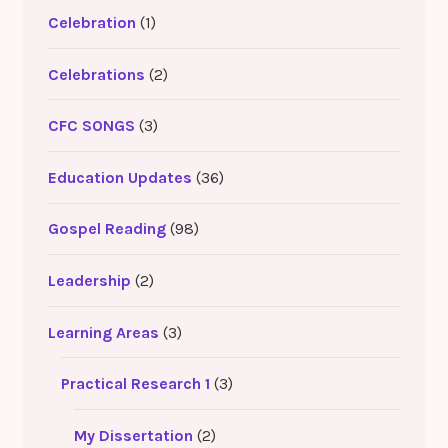
Celebration
(1)
Celebrations
(2)
CFC SONGS
(3)
Education Updates
(36)
Gospel Reading
(98)
Leadership
(2)
Learning Areas
(3)
Practical Research 1
(3)
My Dissertation
(2)