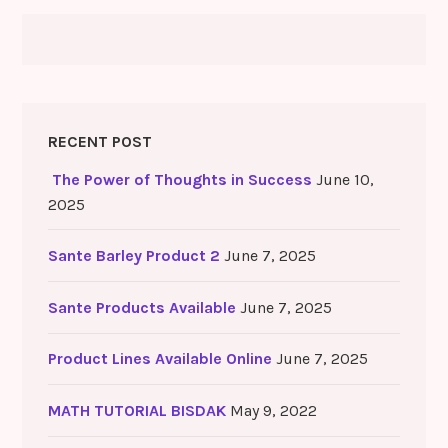
RECENT POST
The Power of Thoughts in Success
June 10,
2025
Sante Barley Product 2
June 7, 2025
Sante Products Available
June 7, 2025
Product Lines Available Online
June 7, 2025
MATH TUTORIAL BISDAK
May 9, 2022