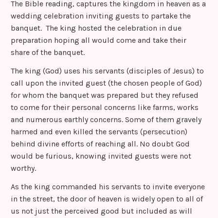
The Bible reading, captures the kingdom in heaven as a
wedding celebration inviting guests to partake the
banquet. The king hosted the celebration in due
preparation hoping all would come and take their
share of the banquet.
The king (God) uses his servants (disciples of Jesus) to
call upon the invited guest (the chosen people of God)
for whom the banquet was prepared but they refused
to come for their personal concerns like farms, works
and numerous earthly concerns. Some of them gravely
harmed and even killed the servants (persecution)
behind divine efforts of reaching all. No doubt God
would be furious, knowing invited guests were not
worthy.
As the king commanded his servants to invite everyone
in the street, the door of heaven is widely open to all of
us not just the perceived good but included as will