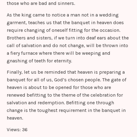
those who are bad and sinners.
As the king came to notice a man not in a wedding
garment, teaches us that the banquet in heaven does
require changing of oneself fitting for the occasion.
Brothers and sisters, if we turn into deaf ears about the
call of salvation and do not change, will be thrown into
a fiery furnace where there will be weeping and
gnashing of teeth for eternity.
Finally, let us be reminded that heaven is preparing a
banquet for all of us, God’s chosen people. The gate of
heaven is about to be opened for those who are
renewed befitting to the theme of the celebration for
salvation and redemption. Befitting one through
change is the toughest requirement in the banquet in
heaven.
Views: 36