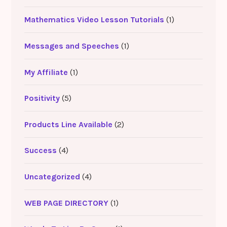
Mathematics Video Lesson Tutorials
(1)
Messages and Speeches
(1)
My Affiliate
(1)
Positivity
(5)
Products Line Available
(2)
Success
(4)
Uncategorized
(4)
WEB PAGE DIRECTORY
(1)