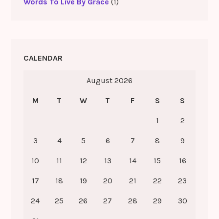
Words To Live By Grace
(1)
CALENDAR
August 2026
M
T
W
T
F
S
S
1
2
3
4
5
6
7
8
9
10
11
12
13
14
15
16
17
18
19
20
21
22
23
24
25
26
27
28
29
30