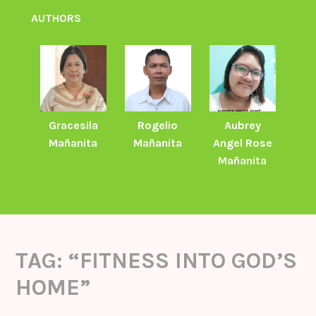
AUTHORS
Gracesila
Rogelio
Aubrey
Mañanita
Mañanita
Angel Rose
Mañanita
TAG:
“FITNESS INTO GOD’S
HOME”