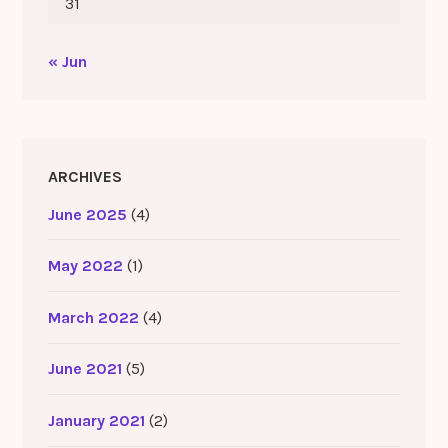
31
« Jun
ARCHIVES
June 2025
(4)
May 2022
(1)
March 2022
(4)
June 2021
(5)
January 2021
(2)