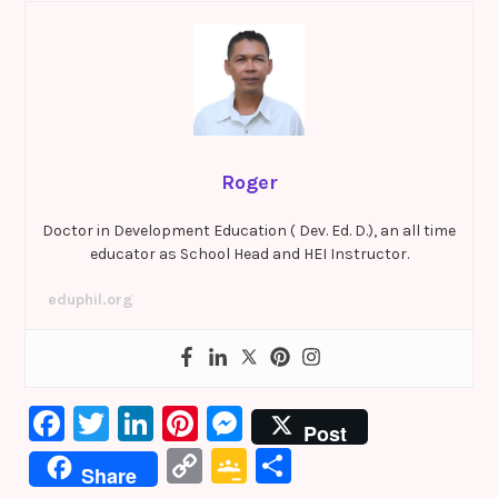
Roger
Doctor in Development Education ( Dev. Ed. D.), an all time
educator as School Head and HEI Instructor.
eduphil.org
F
T
Li
Pi
M
Post
a
w
n
nt
e
C
G
S
Share
c
it
k
er
s