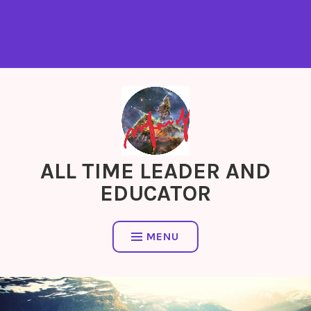
ALL TIME LEADER AND
EDUCATOR
MENU