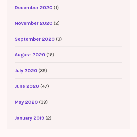
December 2020
(1)
November 2020
(2)
September 2020
(3)
August 2020
(16)
July 2020
(39)
June 2020
(47)
May 2020
(39)
January 2019
(2)