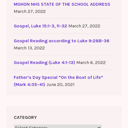
MOHON NHS STATE OF THE SCHOOL ADDRESS
March 27, 2022
Gospel, Luke 15:1-3, 11-32
March 27, 2022
Gospel Reading according to Luke 9:28B-36
March 13, 2022
Gospel Reading (Luke 4:1-13)
March 6, 2022
Father’s Day Special “On the Boat of Life”
(Mark 4:35-41)
June 20, 2021
CATEGORY
Category