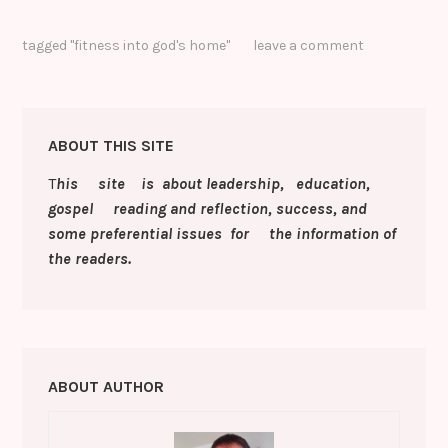
o
o
h
e
te
e
e
s
p
o
ar
tagged
"fitness into god's home"
leave a comment
b
r
dI
st
e
y
gl
e
o
n
n
Li
e
o
g
n
Cl
ABOUT THIS SITE
k
er
k
a
T
his site is about leadership, education,
s
gospel reading and reflection, success, and
sr
some preferential issues for the information of
o
the readers.
o
m
ABOUT AUTHOR