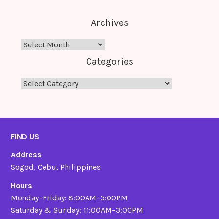
Archives
Archives
Categories
Categories
FIND US
Address
Sogod, Cebu, Philippines
Hours
Monday–Friday: 8:00AM–5:00PM
Saturday & Sunday: 11:00AM–3:00PM