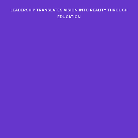
Skip
LEADERSHIP TRANSLATES VISION INTO REALITY THROUGH
to
EDUCATION
content