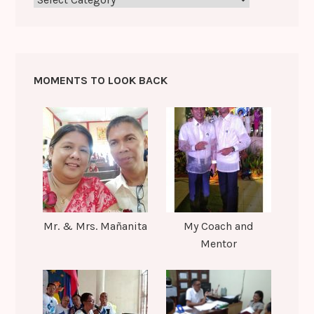
MOMENTS TO LOOK BACK
Mr. & Mrs. Mañanita
My Coach and
Mentor