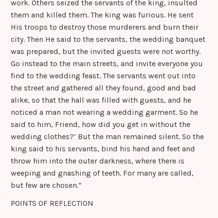
work. Others seized the servants of the king, insulted
them and killed them. The king was furious. He sent
His troops to destroy those murderers and burn their
city. Then He said to the servants, the wedding banquet
was prepared, but the invited guests were not worthy.
Go instead to the main streets, and invite everyone you
find to the wedding feast. The servants went out into
the street and gathered all they found, good and bad
alike, so that the hall was filled with guests, and he
noticed a man not wearing a wedding garment. So he
said to him, Friend, how did you get in without the
wedding clothes?’ But the man remained silent. So the
king said to his servants, bind his hand and feet and
throw him into the outer darkness, where there is
weeping and gnashing of teeth. For many are called,
but few are chosen.”
POINTS OF REFLECTION