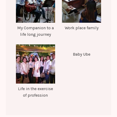
My Companion to a
Work place family
life long journey
Baby Ube
Life in the exercise
of profession