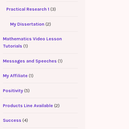
Practical Research 1
(3)
My Dissertation
(2)
Mathematics Video Lesson
Tutorials
(1)
Messages and Speeches
(1)
My Affiliate
(1)
Positivity
(5)
Products Line Available
(2)
Success
(4)