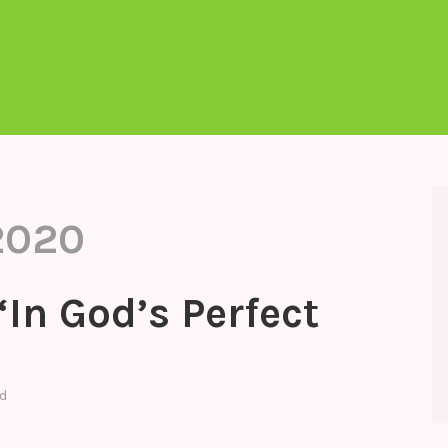
2020
“In God’s Perfect
d