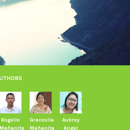
UTHORS
Rogelio
Gracesila
Aubrey
Mañanita
Mañanita
Angel