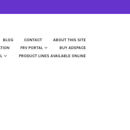
BLOG
CONTACT
ABOUT THIS SITE
ATION
FRV PORTAL
BUY ADSPACE
AL
PRODUCT LINES AVAILABLE ONLINE