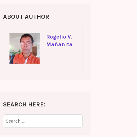
ABOUT AUTHOR
Rogelio V.
Mañanita
SEARCH HERE:
Search
for: