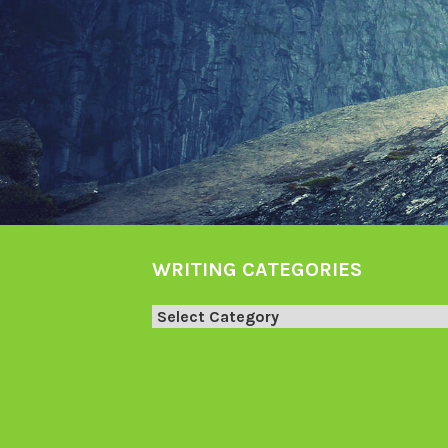
WRITING CATEGORIES
Writing
Categories