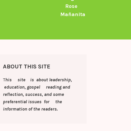
Rose
Mañanita
ABOUT THIS SITE
T
his site is about leadership,
education, gospel reading and
reflection, success, and some
preferential issues for the
information of
the readers.