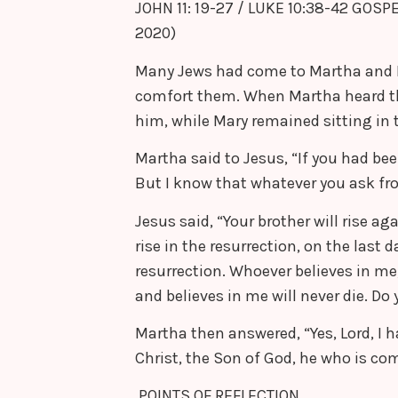
JOHN 11: 19-27 / LUKE 10:38-42 GOSP
2020)
Many Jews had come to Martha and Mar
comfort them. When Martha heard t
him, while Mary remained sitting in 
Martha said to Jesus, “If you had be
But I know that whatever you ask fro
Jesus said, “Your brother will rise aga
rise in the resurrection, on the last d
resurrection. Whoever believes in me,
and believes in me will never die. Do 
Martha then answered, “Yes, Lord, I h
Christ, the Son of God, he who is com
POINTS OF REFLECTION