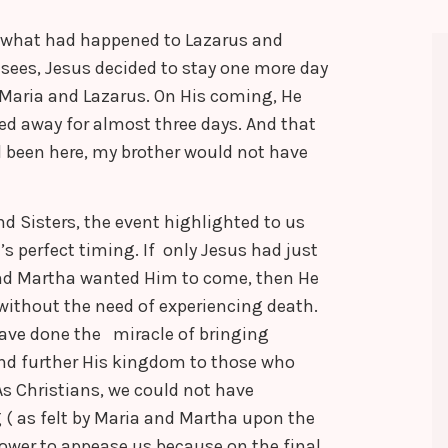
g what had happened to Lazarus and
isees, Jesus decided to stay one more day
 Maria and Lazarus. On His coming, He
d away for almost three days. And that
 been here, my brother would not have
d Sisters, the event highlighted to us
s perfect timing. If only Jesus had just
nd Martha wanted Him to come, then He
without the need of experiencing death.
ave done the miracle of bringing
 and further His kingdom to those who
s Christians, we could not have
 ( as felt by Maria and Martha upon the
power to appease us because on the final