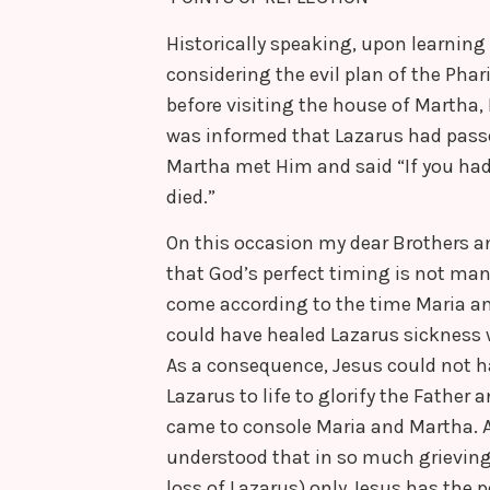
Historically speaking, upon learnin
considering the evil plan of the Phar
before visiting the house of Martha,
was informed that Lazarus had passe
Martha met Him and said “If you had
died.”
On this occasion my dear Brothers an
that God’s perfect timing is not man’
come according to the time Maria a
could have healed Lazarus sickness 
As a consequence, Jesus could not h
Lazarus to life to glorify the Father
came to console Maria and Martha. A
understood that in so much grieving
loss of Lazarus) only Jesus has the 