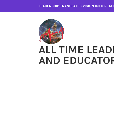
Skip
LEADERSHIP TRANSLATES VISION INTO REA
to
content
ALL TIME LEAD
AND EDUCATO