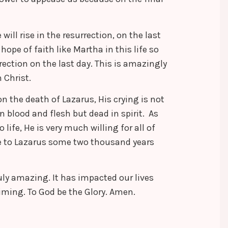
ill rise in the resurrection, on the last
hope of faith like Martha in this life so
rection on the last day. This is amazingly
 Christ.
n the death of Lazarus, His crying is not
in blood and flesh but dead in spirit. As
 life, He is very much willing for all of
one to Lazarus some two thousand years
ruly amazing. It has impacted our lives
timing. To God be the Glory. Amen.