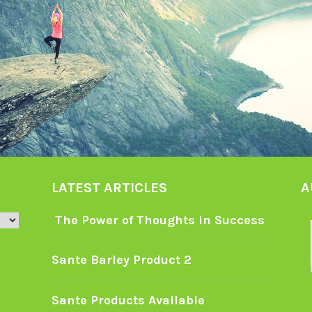
LATEST ARTICLES
A
The Power of Thoughts in Success
Sante Barley Product 2
Sante Products Available