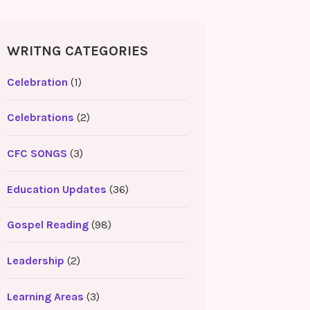
WRITNG CATEGORIES
Celebration
(1)
Celebrations
(2)
CFC SONGS
(3)
Education Updates
(36)
Gospel Reading
(98)
Leadership
(2)
Learning Areas
(3)