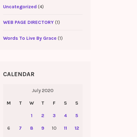
Uncategorized
(4)
WEB PAGE DIRECTORY
(1)
Words To Live By Grace
(1)
CALENDAR
July 2020
M
T
W
T
F
S
S
1
2
3
4
5
6
7
8
9
10
11
12