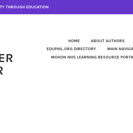
LITY THROUGH EDUCATION
HOME
ABOUT AUTHORS
EDUPHIL.ORG DIRECTORY
MAIN NAVIG
ER
MOHON NHS LEARNING RESOURCE PORT
R