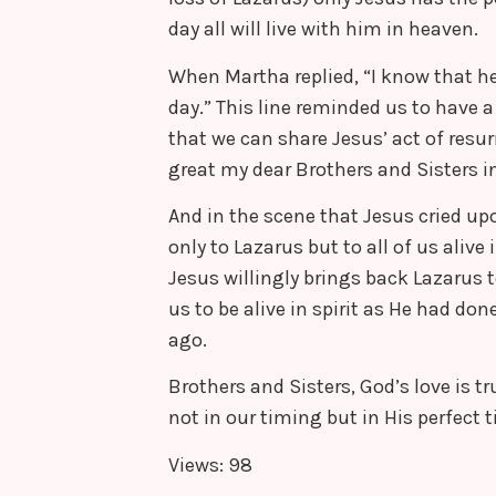
day all will live with him in heaven.
When Martha replied, “I know that he w
day.” This line reminded us to have a 
that we can share Jesus’ act of resur
great my dear Brothers and Sisters in
And in the scene that Jesus cried upo
only to Lazarus but to all of us alive 
Jesus willingly brings back Lazarus to
us to be alive in spirit as He had d
ago.
Brothers and Sisters, God’s love is t
not in our timing but in His perfect 
Views: 98