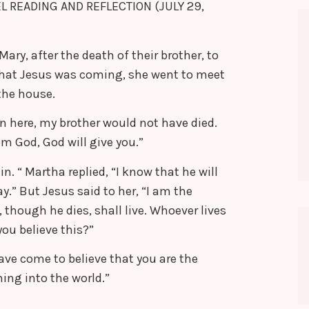
EL READING AND REFLECTION (JULY 29,
y, after the death of their brother, to
hat Jesus was coming, she went to meet
the house.
en here, my brother would not have died.
m God, God will give you.”
in. “ Martha replied, “I know that he will
ay.” But Jesus said to her, “I am the
 though he dies, shall live. Whoever lives
you believe this?”
ave come to believe that you are the
ing into the world.”