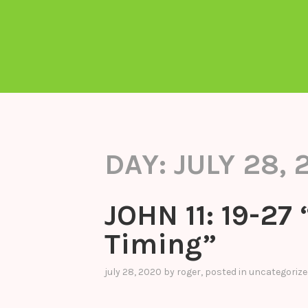
DAY:
JULY 28, 
JOHN 11: 19-27 
Timing”
july 28, 2020
by
roger
, posted in
uncategorize